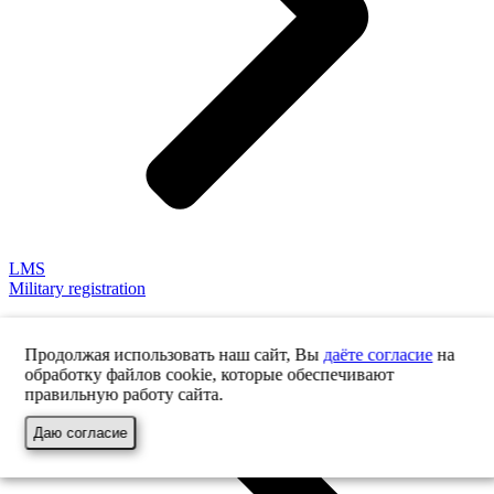
LMS
Military registration
Продолжая использовать наш сайт, Вы
даёте согласие
на
обработку файлов cookie, которые обеспечивают
правильную работу сайта.
Даю согласие