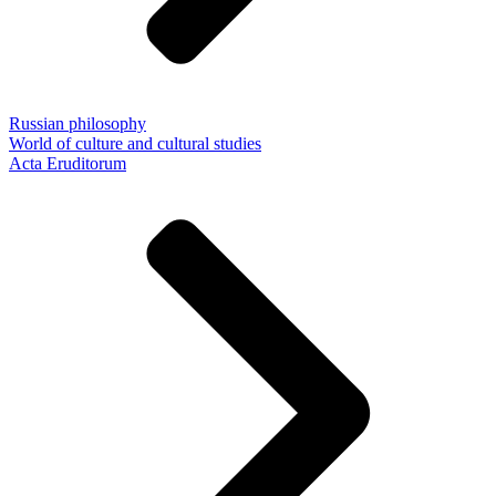
Russian philosophy
World of culture and cultural studies
Acta Eruditorum