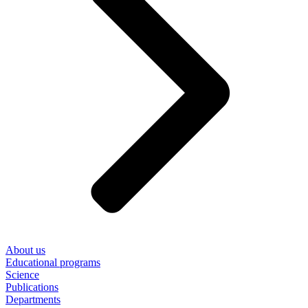
About us
Educational programs
Science
Publications
Departments