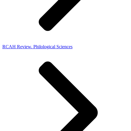
RCAH Review. Philological Sciences