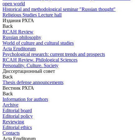
open world
Historical and methodological seminar "Russian thought"
Religious Studies Lecture hall
Издания РХГА
Back
RCAH Review
Russian philosophy
World of culture and cultural studies
Acta Eruditorum
Psychological research: current trends and prospects
RCAH Review. Philological Sciences
Personality. Culture. Society
Диссертационный совет
Back
Thesis defense announcements
Вестник РХГА
Back
Information for authors
Archive
Editorial board
Editorial policy
Reviewing
Editorial ethics
Contacts
Acta Eruditorum