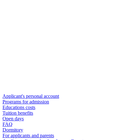
Applicant's personal account
Programs for admission
Educations costs
Tuition benefits
Open days
FAQ
Dormitory
For applicants and parents