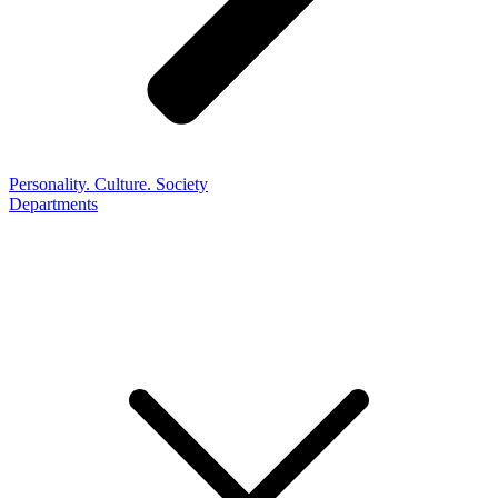
Personality. Culture. Society
Departments