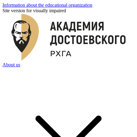
Information about the educational organization
Site version for visually impaired
About us