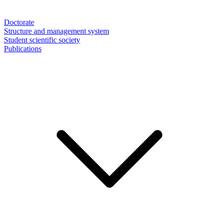
Doctorate
Structure and management system
Student scientific society
Publications