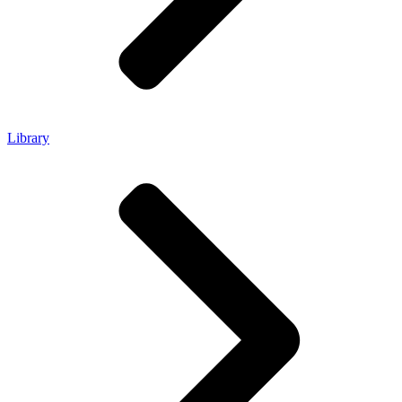
Library