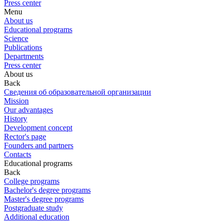
Press center
Menu
About us
Educational programs
Science
Publications
Departments
Press center
About us
Back
Сведения об образовательной организации
Mission
Our advantages
History
Development concept
Rector's page
Founders and partners
Contacts
Educational programs
Back
College programs
Bachelor's degree programs
Master's degree programs
Postgraduate study
Additional education