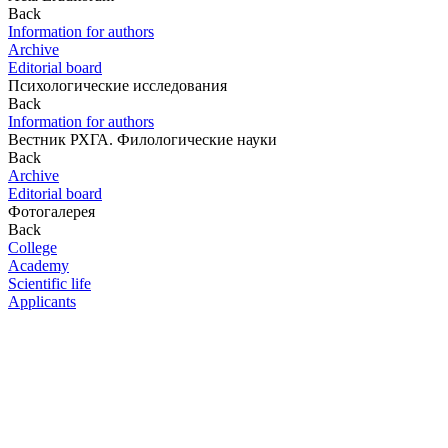
Back
Information for authors
Archive
Editorial board
Психологические исследования
Back
Information for authors
Вестник РХГА. Филологические науки
Back
Archive
Editorial board
Фотогалерея
Back
College
Academy
Scientific life
Applicants