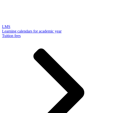
LMS
Learning calendars for academic year
Tuition fees