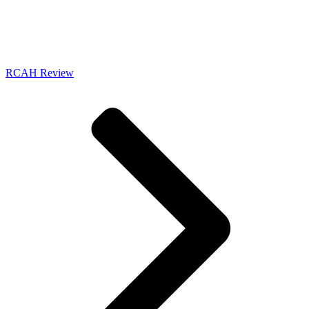
RCAH Review