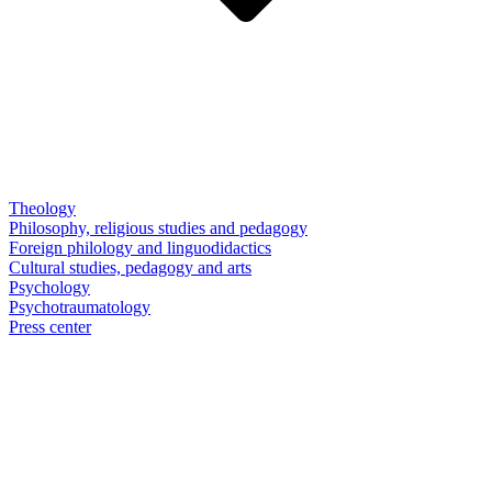
Theology
Philosophy, religious studies and pedagogy
Foreign philology and linguodidactics
Cultural studies, pedagogy and arts
Psychology
Psychotraumatology
Press center