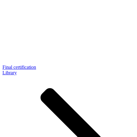
Final certification
Library