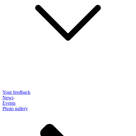
Your feedback
News
Events
Photo gallery