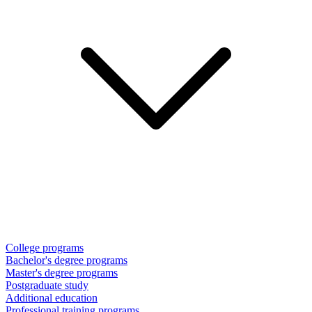
College programs
Bachelor's degree programs
Master's degree programs
Postgraduate study
Additional education
Professional training programs