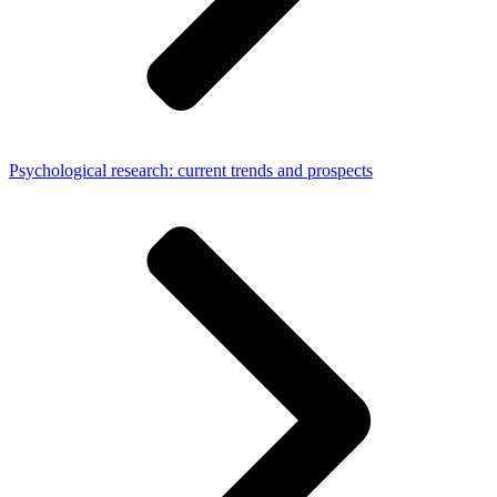
Psychological research: current trends and prospects