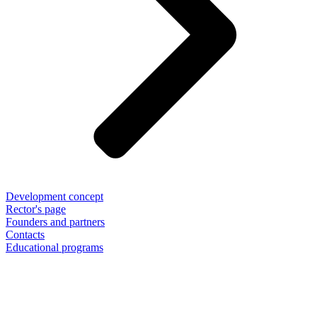
Development concept
Rector's page
Founders and partners
Contacts
Educational programs