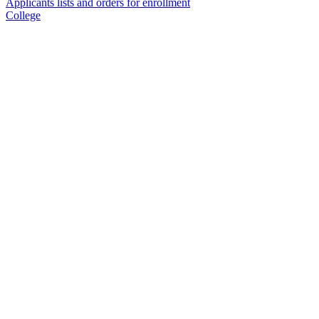
Applicants lists and orders for enrollment
College