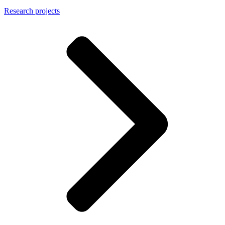
Research projects