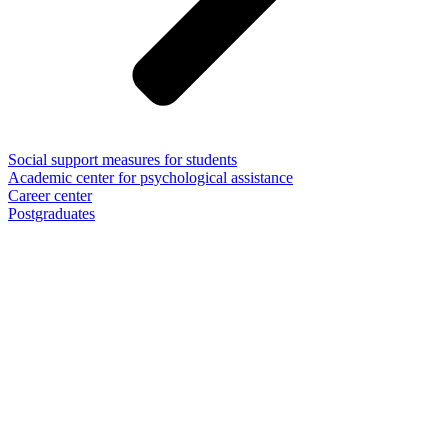
Social support measures for students
Academic center for psychological assistance
Career center
Postgraduates