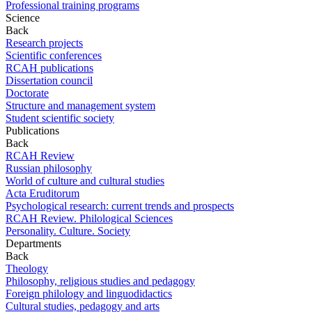
Professional training programs
Science
Back
Research projects
Scientific conferences
RCAH publications
Dissertation council
Doctorate
Structure and management system
Student scientific society
Publications
Back
RCAH Review
Russian philosophy
World of culture and cultural studies
Acta Eruditorum
Psychological research: current trends and prospects
RCAH Review. Philological Sciences
Personality. Culture. Society
Departments
Back
Theology
Philosophy, religious studies and pedagogy
Foreign philology and linguodidactics
Cultural studies, pedagogy and arts