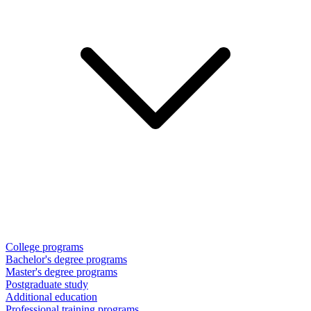
College programs
Bachelor's degree programs
Master's degree programs
Postgraduate study
Additional education
Professional training programs