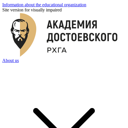
Information about the educational organization
Site version for visually impaired
About us