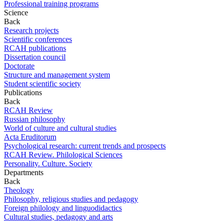
Professional training programs
Science
Back
Research projects
Scientific conferences
RCAH publications
Dissertation council
Doctorate
Structure and management system
Student scientific society
Publications
Back
RCAH Review
Russian philosophy
World of culture and cultural studies
Acta Eruditorum
Psychological research: current trends and prospects
RCAH Review. Philological Sciences
Personality. Culture. Society
Departments
Back
Theology
Philosophy, religious studies and pedagogy
Foreign philology and linguodidactics
Cultural studies, pedagogy and arts