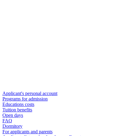
Applicant's personal account
Programs for admission
Educations costs
Tuition benefits
Open days
FAQ
Dormitory
For applicants and parents