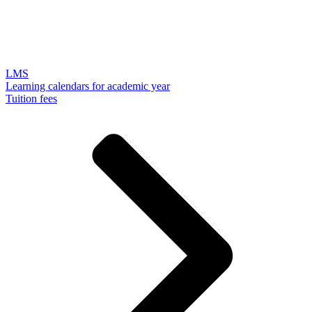
LMS
Learning calendars for academic year
Tuition fees