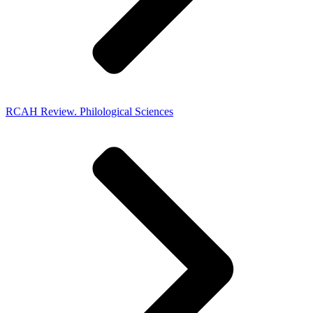
RCAH Review. Philological Sciences