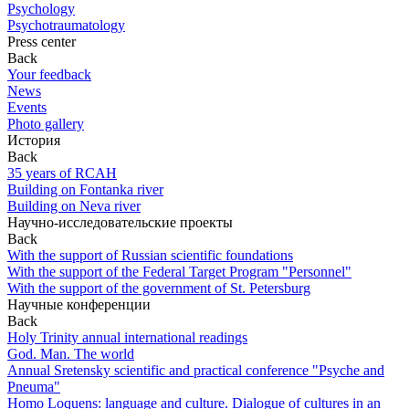
Psychology
Psychotraumatology
Press center
Back
Your feedback
News
Events
Photo gallery
История
Back
35 years of RCAH
Building on Fontanka river
Building on Neva river
Научно-исследовательские проекты
Back
With the support of Russian scientific foundations
With the support of the Federal Target Program "Personnel"
With the support of the government of St. Petersburg
Научные конференции
Back
Holy Trinity annual international readings
God. Man. The world
Annual Sretensky scientific and practical conference "Psyche and
Pneuma"
Homo Loquens: language and culture. Dialogue of cultures in an