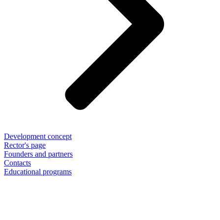
Development concept
Rector's page
Founders and partners
Contacts
Educational programs