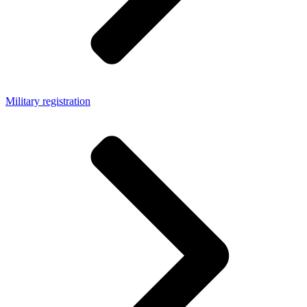
Military registration