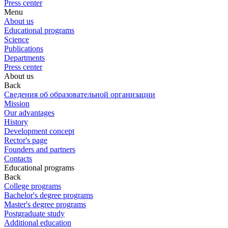
Press center
Menu
About us
Educational programs
Science
Publications
Departments
Press center
About us
Back
Сведения об образовательной организации
Mission
Our advantages
History
Development concept
Rector's page
Founders and partners
Contacts
Educational programs
Back
College programs
Bachelor's degree programs
Master's degree programs
Postgraduate study
Additional education