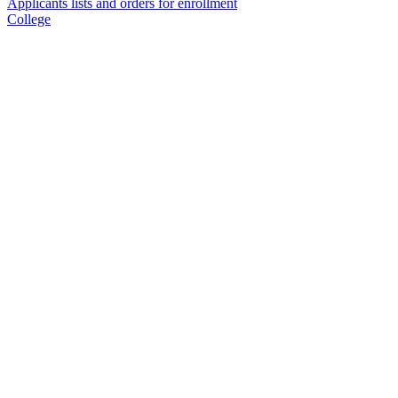
Applicants lists and orders for enrollment
College