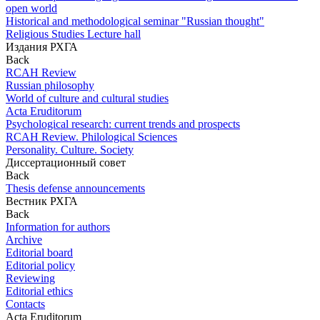
open world
Historical and methodological seminar "Russian thought"
Religious Studies Lecture hall
Издания РХГА
Back
RCAH Review
Russian philosophy
World of culture and cultural studies
Acta Eruditorum
Psychological research: current trends and prospects
RCAH Review. Philological Sciences
Personality. Culture. Society
Диссертационный совет
Back
Thesis defense announcements
Вестник РХГА
Back
Information for authors
Archive
Editorial board
Editorial policy
Reviewing
Editorial ethics
Contacts
Acta Eruditorum