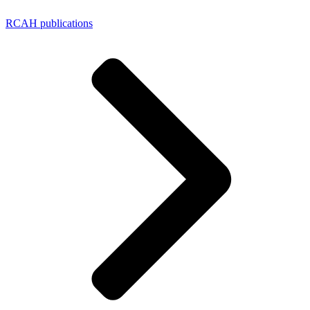
RCAH publications