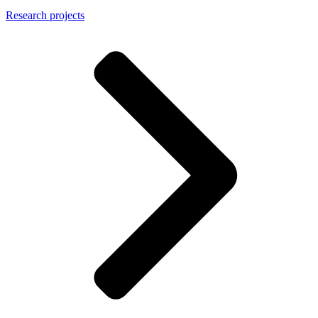
Research projects