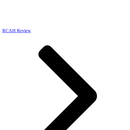
RCAH Review