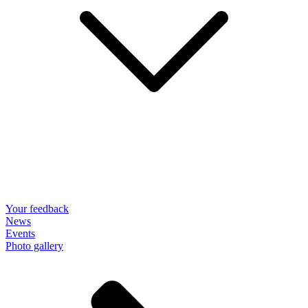
Your feedback
News
Events
Photo gallery