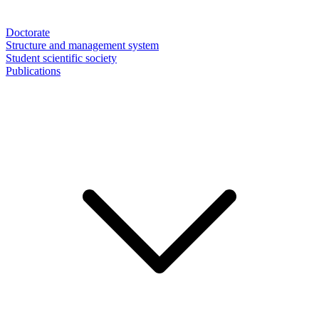
Doctorate
Structure and management system
Student scientific society
Publications