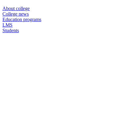
About college
College news
Education programs
LMS
Students