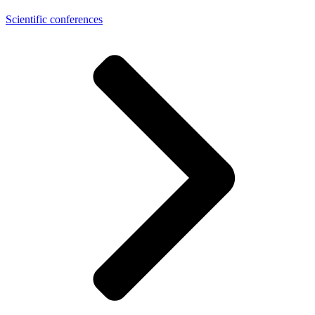
Scientific conferences