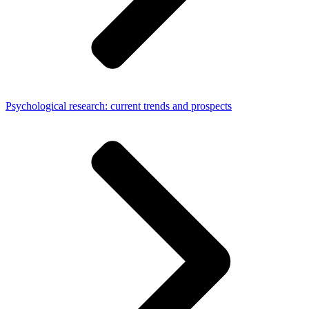
Psychological research: current trends and prospects