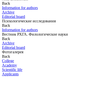
Back
Information for authors
Archive
Editorial board
Психологические исследования
Back
Information for authors
Вестник РХГА. Филологические науки
Back
Archive
Editorial board
Фотогалерея
Back
College
Academy
Scientific life
Applicants