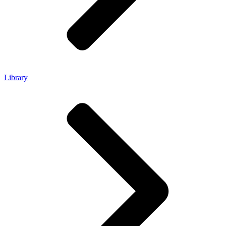
Library