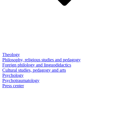
Theology
Philosophy, religious studies and pedagogy
Foreign philology and linguodidactics
Cultural studies, pedagogy and arts
Psychology
Psychotraumatology
Press center