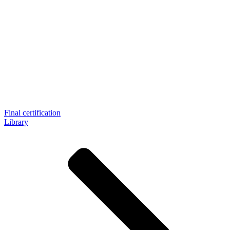
Final certification
Library