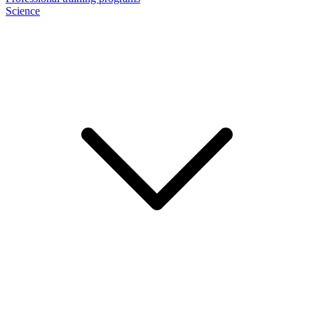
Science