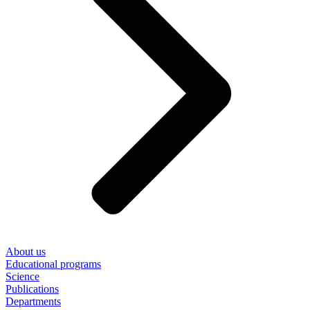
About us
Educational programs
Science
Publications
Departments