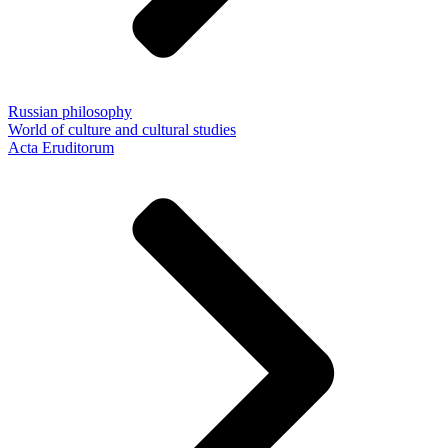
Russian philosophy
World of culture and cultural studies
Acta Eruditorum