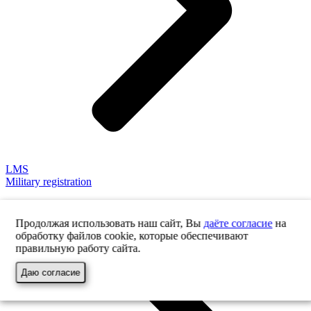
LMS
Military registration
Продолжая использовать наш сайт, Вы
даёте согласие
на
обработку файлов cookie, которые обеспечивают
правильную работу сайта.
Даю согласие