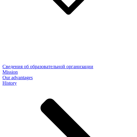
Сведения об образовательной организации
Mission
Our advantages
History