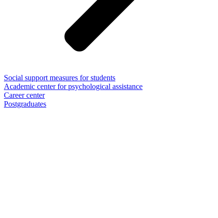
Social support measures for students
Academic center for psychological assistance
Career center
Postgraduates