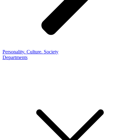
Personality. Culture. Society
Departments