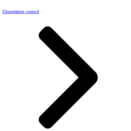
Dissertation council