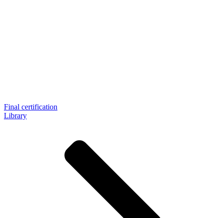
Final certification
Library