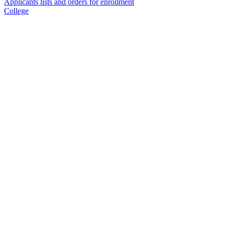
Applicants lists and orders for enrollment
College