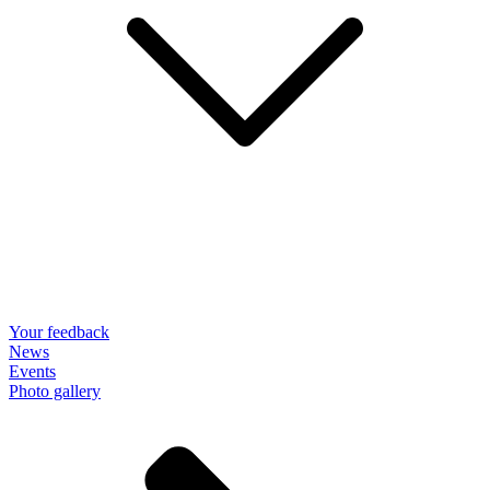
Your feedback
News
Events
Photo gallery