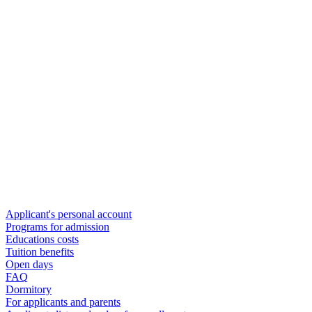
Applicant's personal account
Programs for admission
Educations costs
Tuition benefits
Open days
FAQ
Dormitory
For applicants and parents