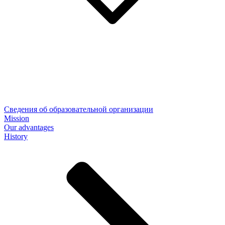
Сведения об образовательной организации
Mission
Our advantages
History