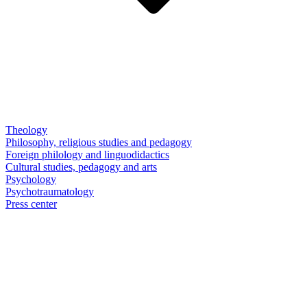
Theology
Philosophy, religious studies and pedagogy
Foreign philology and linguodidactics
Cultural studies, pedagogy and arts
Psychology
Psychotraumatology
Press center