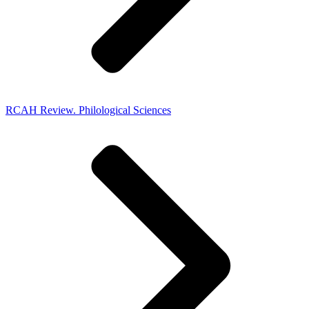
RCAH Review. Philological Sciences