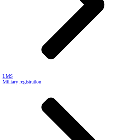
LMS
Military registration