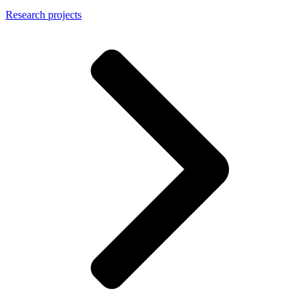
Research projects