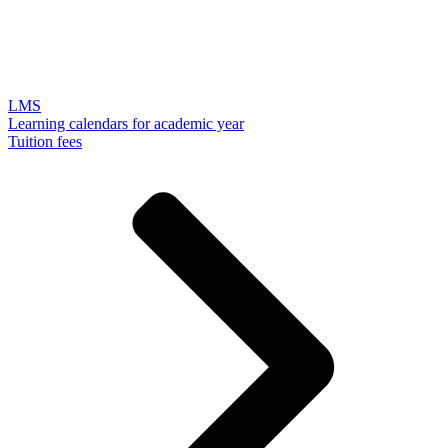
LMS
Learning calendars for academic year
Tuition fees