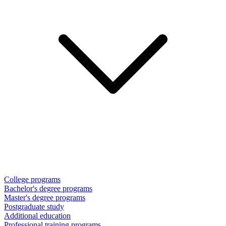
College programs
Bachelor's degree programs
Master's degree programs
Postgraduate study
Additional education
Professional training programs