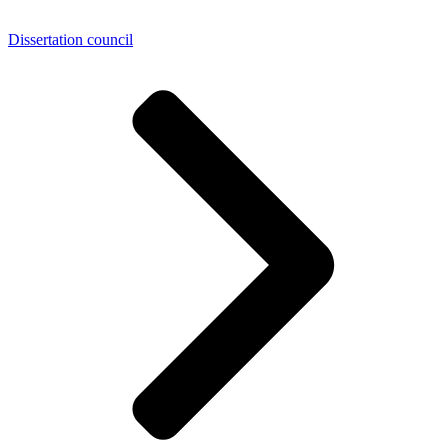
Dissertation council