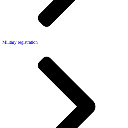
Military registration