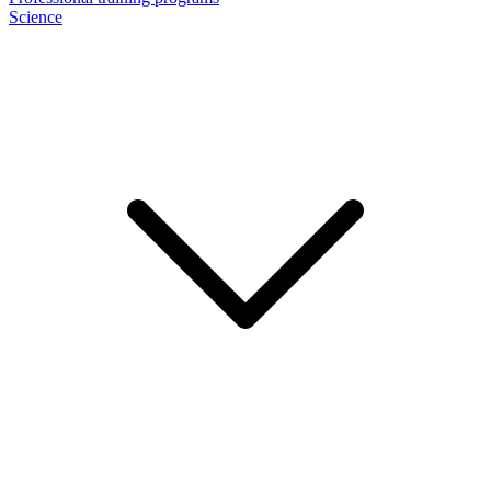
Science