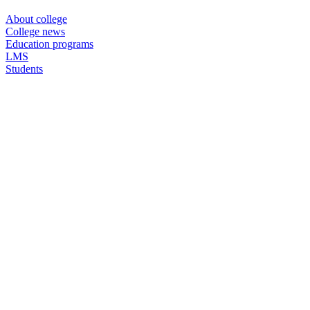
About college
College news
Education programs
LMS
Students