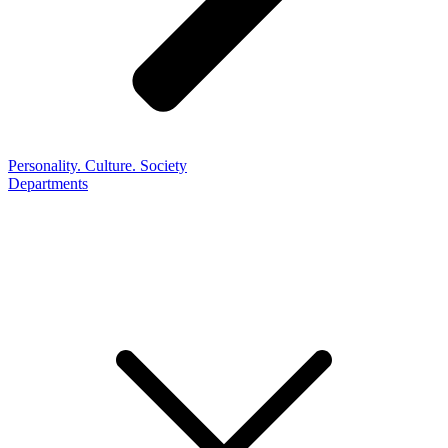
Personality. Culture. Society
Departments