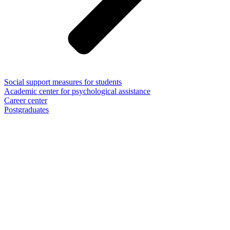
Social support measures for students
Academic center for psychological assistance
Career center
Postgraduates