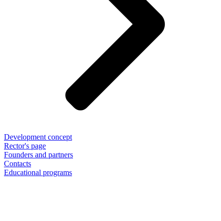
Development concept
Rector's page
Founders and partners
Contacts
Educational programs