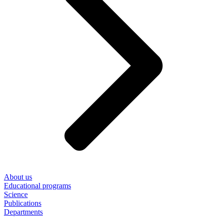
About us
Educational programs
Science
Publications
Departments