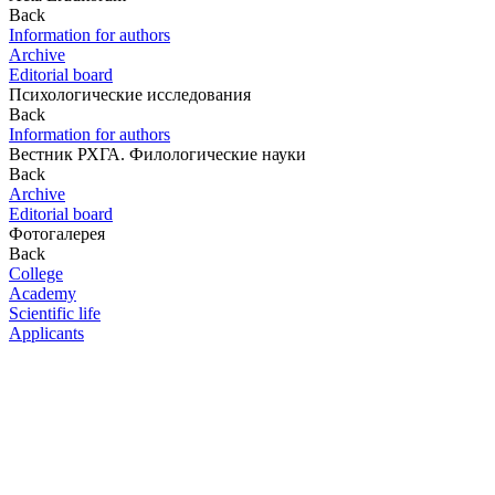
Back
Information for authors
Archive
Editorial board
Психологические исследования
Back
Information for authors
Вестник РХГА. Филологические науки
Back
Archive
Editorial board
Фотогалерея
Back
College
Academy
Scientific life
Applicants