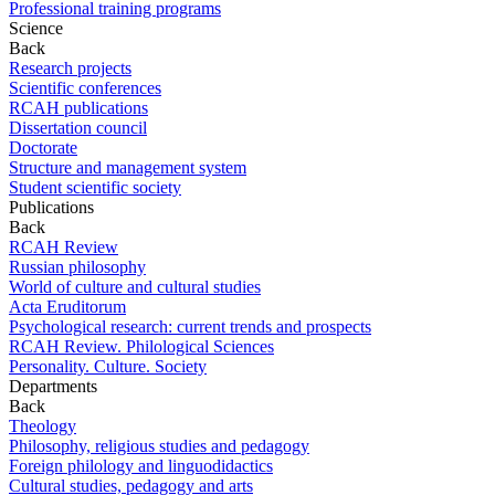
Professional training programs
Science
Back
Research projects
Scientific conferences
RCAH publications
Dissertation council
Doctorate
Structure and management system
Student scientific society
Publications
Back
RCAH Review
Russian philosophy
World of culture and cultural studies
Acta Eruditorum
Psychological research: current trends and prospects
RCAH Review. Philological Sciences
Personality. Culture. Society
Departments
Back
Theology
Philosophy, religious studies and pedagogy
Foreign philology and linguodidactics
Cultural studies, pedagogy and arts