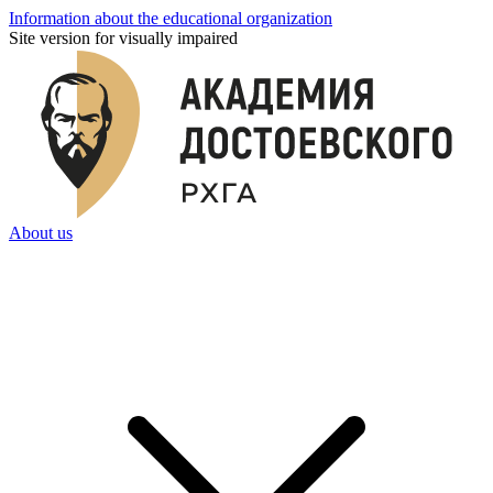
Information about the educational organization
Site version for visually impaired
About us