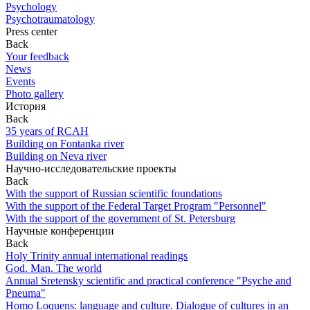
Psychology
Psychotraumatology
Press center
Back
Your feedback
News
Events
Photo gallery
История
Back
35 years of RCAH
Building on Fontanka river
Building on Neva river
Научно-исследовательские проекты
Back
With the support of Russian scientific foundations
With the support of the Federal Target Program "Personnel"
With the support of the government of St. Petersburg
Научные конференции
Back
Holy Trinity annual international readings
God. Man. The world
Annual Sretensky scientific and practical conference "Psyche and
Pneuma"
Homo Loquens: language and culture. Dialogue of cultures in an