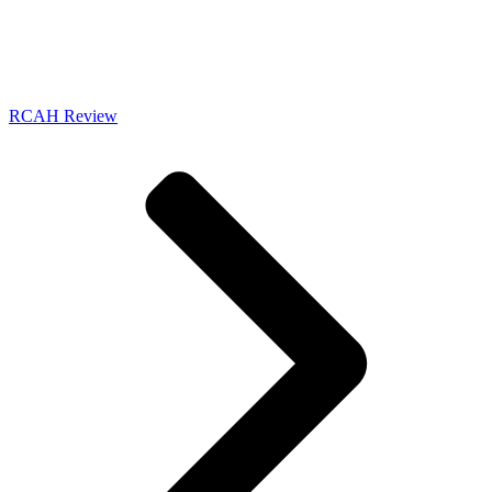
RCAH Review