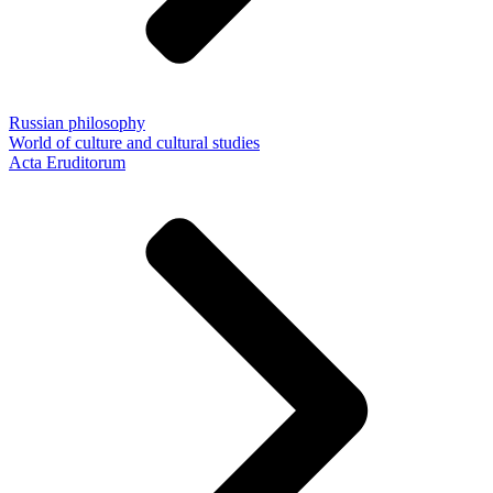
Russian philosophy
World of culture and cultural studies
Acta Eruditorum