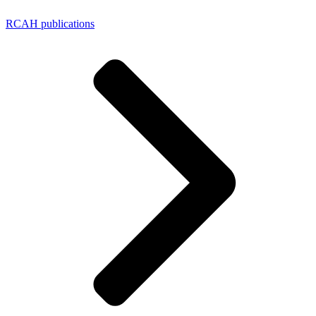
RCAH publications