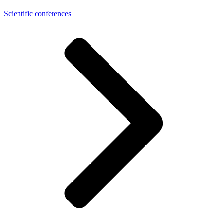
Scientific conferences