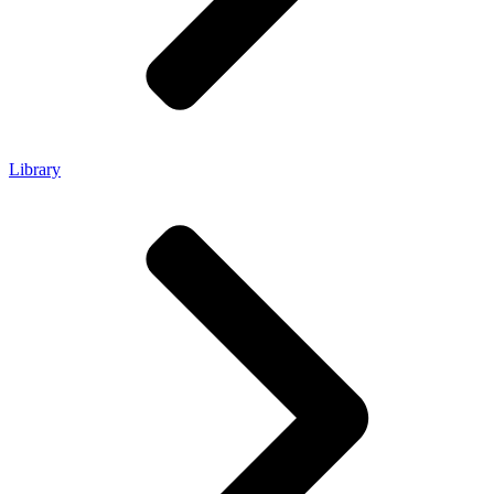
Library