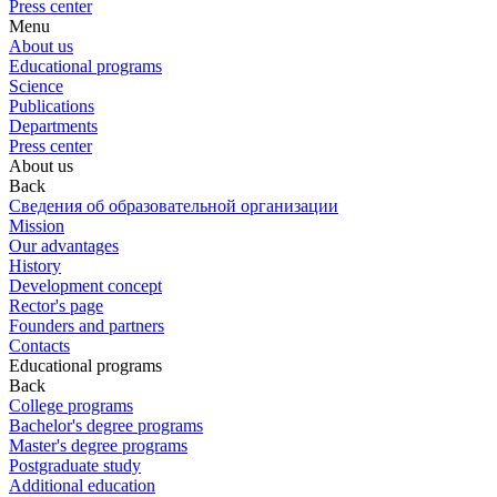
Press center
Menu
About us
Educational programs
Science
Publications
Departments
Press center
About us
Back
Сведения об образовательной организации
Mission
Our advantages
History
Development concept
Rector's page
Founders and partners
Contacts
Educational programs
Back
College programs
Bachelor's degree programs
Master's degree programs
Postgraduate study
Additional education