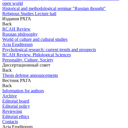
open world
Historical and methodological seminar "Russian thought"
Religious Studies Lecture hall
Издания РХГА
Back
RCAH Review
Russian philosophy
World of culture and cultural studies
Acta Eruditorum
Psychological research: current trends and prospects
RCAH Review. Philological Sciences
Personality. Culture. Society
Диссертационный совет
Back
Thesis defense announcements
Вестник РХГА
Back
Information for authors
Archive
Editorial board
Editorial policy
Reviewing
Editorial ethics
Contacts
Acta Eruditorum