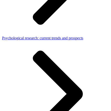
Psychological research: current trends and prospects