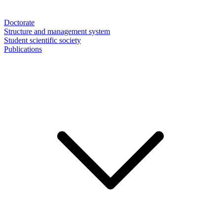
Doctorate
Structure and management system
Student scientific society
Publications