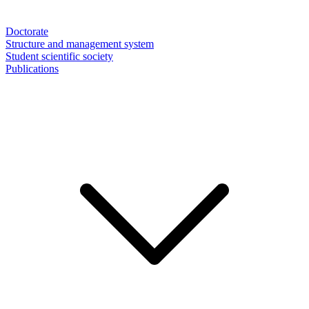
Doctorate
Structure and management system
Student scientific society
Publications