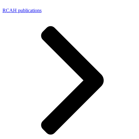
RCAH publications