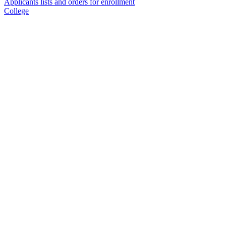
Applicants lists and orders for enrollment
College