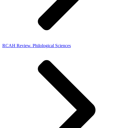
RCAH Review. Philological Sciences