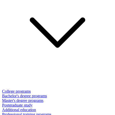
College programs
Bachelor's degree programs
Master's degree programs
Postgraduate study
Additional education
Professional training programs