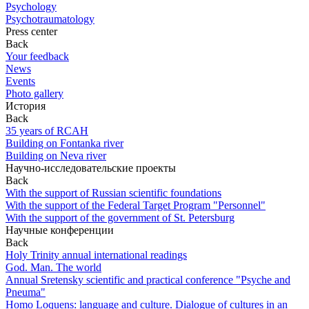
Psychology
Psychotraumatology
Press center
Back
Your feedback
News
Events
Photo gallery
История
Back
35 years of RCAH
Building on Fontanka river
Building on Neva river
Научно-исследовательские проекты
Back
With the support of Russian scientific foundations
With the support of the Federal Target Program "Personnel"
With the support of the government of St. Petersburg
Научные конференции
Back
Holy Trinity annual international readings
God. Man. The world
Annual Sretensky scientific and practical conference "Psyche and
Pneuma"
Homo Loquens: language and culture. Dialogue of cultures in an