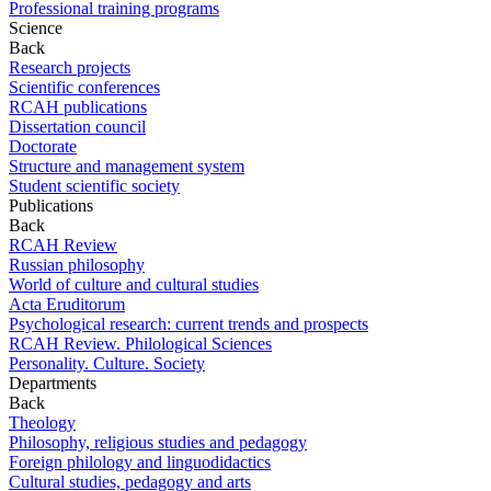
Professional training programs
Science
Back
Research projects
Scientific conferences
RCAH publications
Dissertation council
Doctorate
Structure and management system
Student scientific society
Publications
Back
RCAH Review
Russian philosophy
World of culture and cultural studies
Acta Eruditorum
Psychological research: current trends and prospects
RCAH Review. Philological Sciences
Personality. Culture. Society
Departments
Back
Theology
Philosophy, religious studies and pedagogy
Foreign philology and linguodidactics
Cultural studies, pedagogy and arts