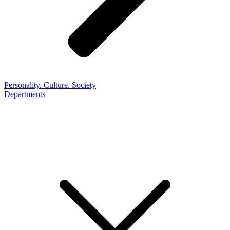
Personality. Culture. Society
Departments