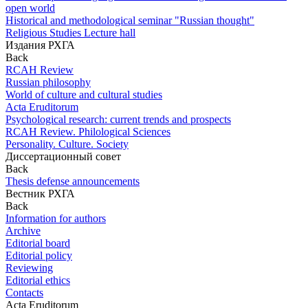
open world
Historical and methodological seminar "Russian thought"
Religious Studies Lecture hall
Издания РХГА
Back
RCAH Review
Russian philosophy
World of culture and cultural studies
Acta Eruditorum
Psychological research: current trends and prospects
RCAH Review. Philological Sciences
Personality. Culture. Society
Диссертационный совет
Back
Thesis defense announcements
Вестник РХГА
Back
Information for authors
Archive
Editorial board
Editorial policy
Reviewing
Editorial ethics
Contacts
Acta Eruditorum