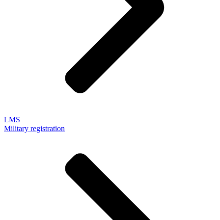
LMS
Military registration