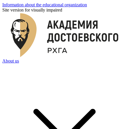
Information about the educational organization
Site version for visually impaired
About us