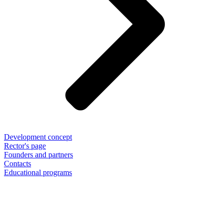
Development concept
Rector's page
Founders and partners
Contacts
Educational programs