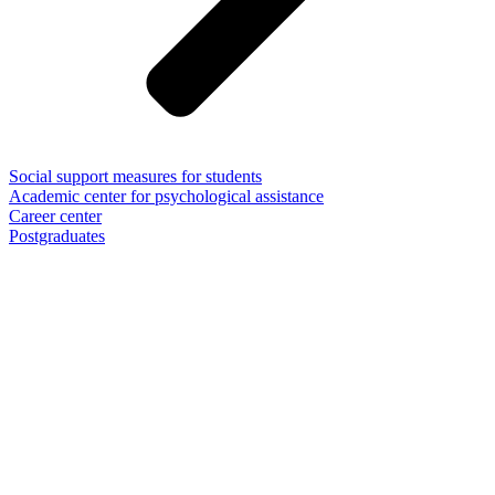
Social support measures for students
Academic center for psychological assistance
Career center
Postgraduates