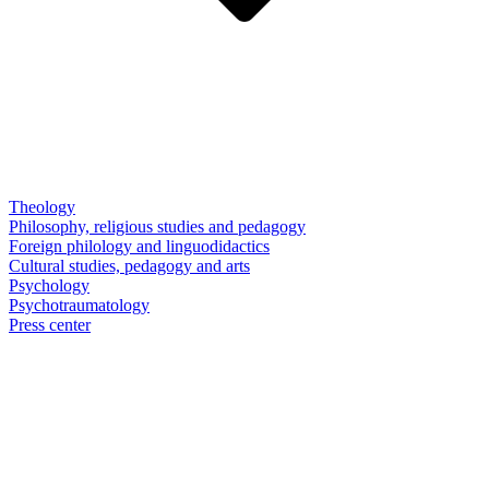
Theology
Philosophy, religious studies and pedagogy
Foreign philology and linguodidactics
Cultural studies, pedagogy and arts
Psychology
Psychotraumatology
Press center