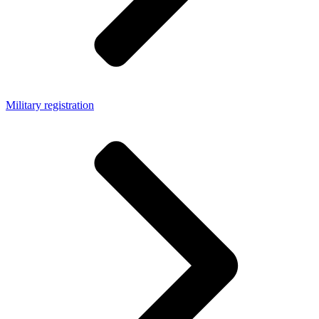
Military registration