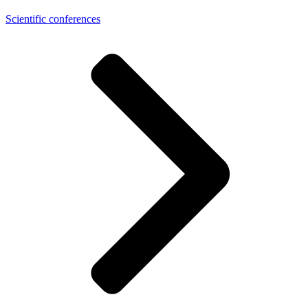
Scientific conferences