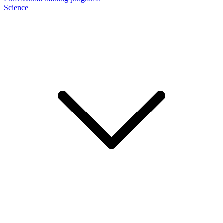
Science