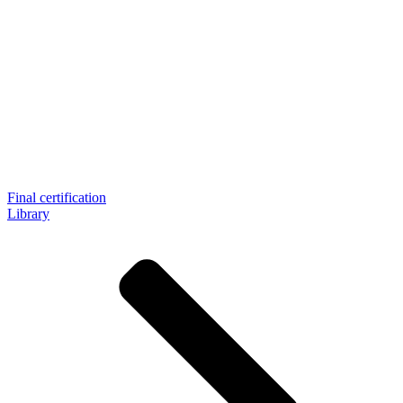
Final certification
Library