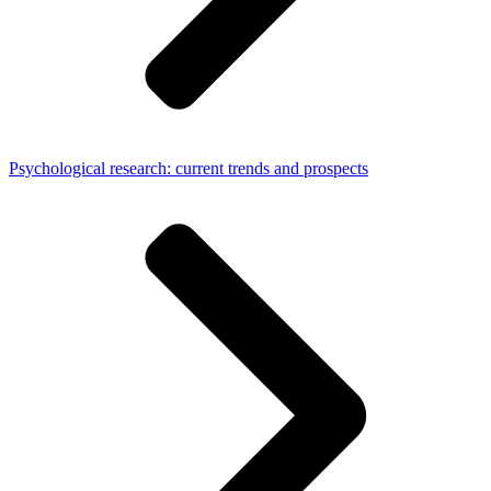
Psychological research: current trends and prospects