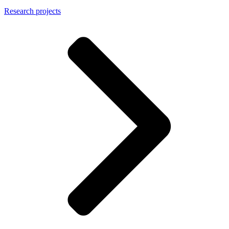
Research projects