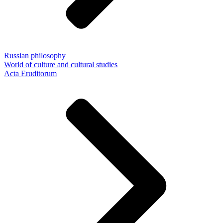
Russian philosophy
World of culture and cultural studies
Acta Eruditorum