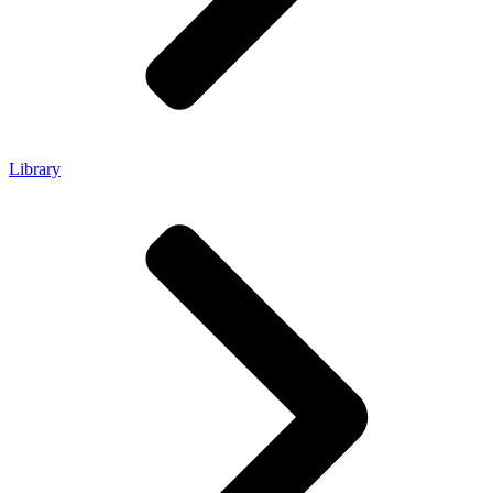
Library