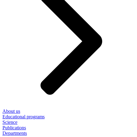
About us
Educational programs
Science
Publications
Departments