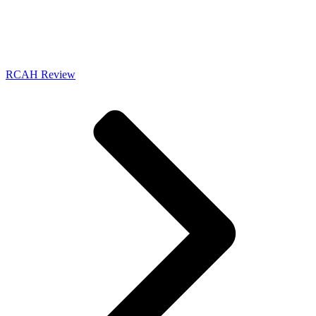
RCAH Review