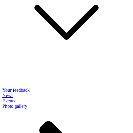
Your feedback
News
Events
Photo gallery