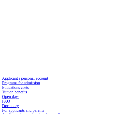
Applicant's personal account
Programs for admission
Educations costs
Tuition benefits
Open days
FAQ
Dormitory
For applicants and parents