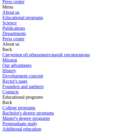
Press center
Menu
About us
Educational programs
Science
Publications
Departments
Press center
About us
Back
Сведения об образовательной организации
Mission
Our advantages
History
Development concept
Rector's page
Founders and partners
Contacts
Educational programs
Back
College programs
Bachelor's degree programs
Master's degree programs
Postgraduate study
Additional education