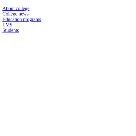
About college
College news
Education programs
LMS
Students