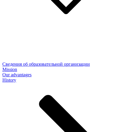
Сведения об образовательной организации
Mission
Our advantages
History