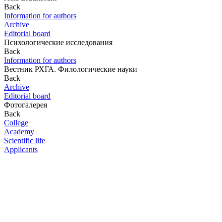
Back
Information for authors
Archive
Editorial board
Психологические исследования
Back
Information for authors
Вестник РХГА. Филологические науки
Back
Archive
Editorial board
Фотогалерея
Back
College
Academy
Scientific life
Applicants