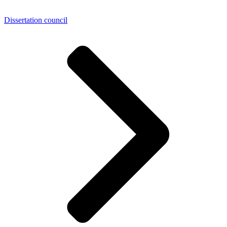
Dissertation council