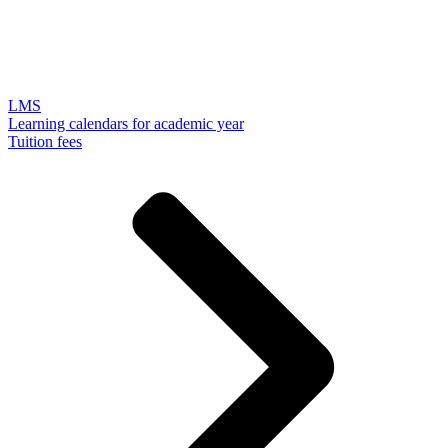
LMS
Learning calendars for academic year
Tuition fees