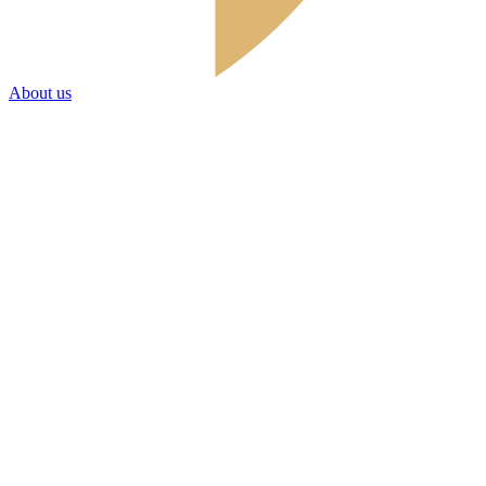
About us