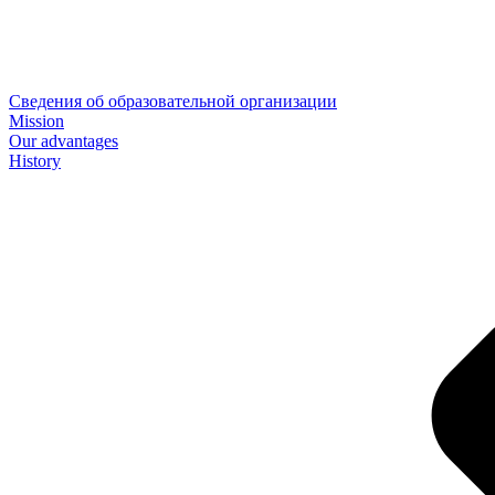
Сведения об образовательной организации
Mission
Our advantages
History