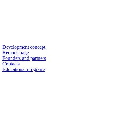
Development concept
Rector's page
Founders and partners
Contacts
Educational programs