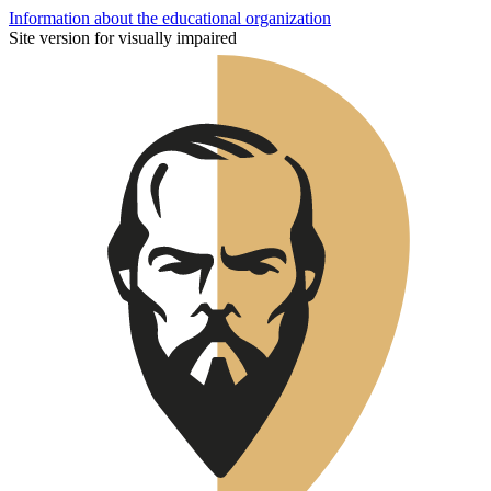
Information about the educational organization
Site version for visually impaired