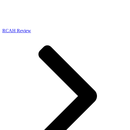
RCAH Review