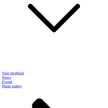
Your feedback
News
Events
Photo gallery