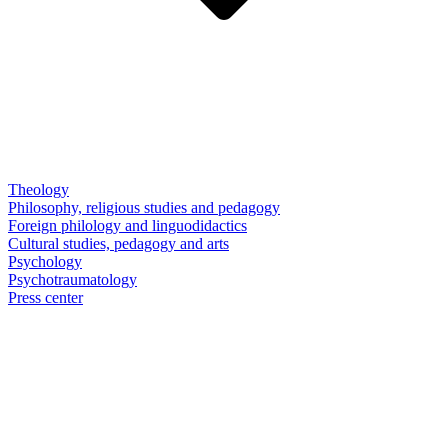
Theology
Philosophy, religious studies and pedagogy
Foreign philology and linguodidactics
Cultural studies, pedagogy and arts
Psychology
Psychotraumatology
Press center