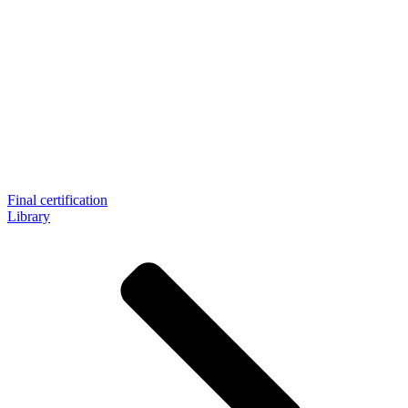
Final certification
Library