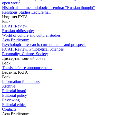
open world
Historical and methodological seminar "Russian thought"
Religious Studies Lecture hall
Издания РХГА
Back
RCAH Review
Russian philosophy
World of culture and cultural studies
Acta Eruditorum
Psychological research: current trends and prospects
RCAH Review. Philological Sciences
Personality. Culture. Society
Диссертационный совет
Back
Thesis defense announcements
Вестник РХГА
Back
Information for authors
Archive
Editorial board
Editorial policy
Reviewing
Editorial ethics
Contacts
Acta Eruditorum