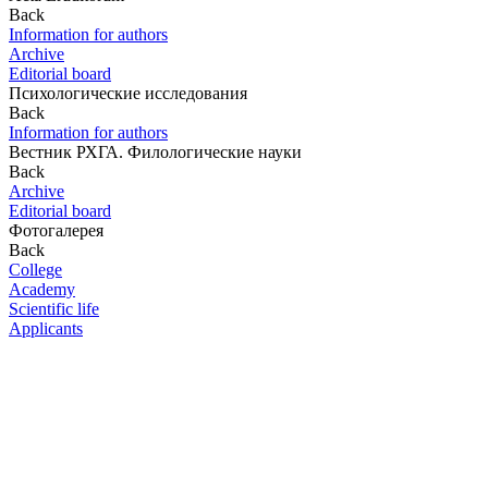
Back
Information for authors
Archive
Editorial board
Психологические исследования
Back
Information for authors
Вестник РХГА. Филологические науки
Back
Archive
Editorial board
Фотогалерея
Back
College
Academy
Scientific life
Applicants