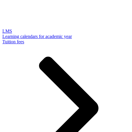
LMS
Learning calendars for academic year
Tuition fees