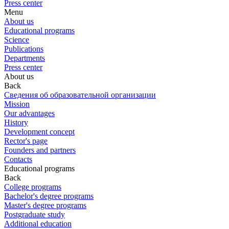
Press center
Menu
About us
Educational programs
Science
Publications
Departments
Press center
About us
Back
Сведения об образовательной организации
Mission
Our advantages
History
Development concept
Rector's page
Founders and partners
Contacts
Educational programs
Back
College programs
Bachelor's degree programs
Master's degree programs
Postgraduate study
Additional education