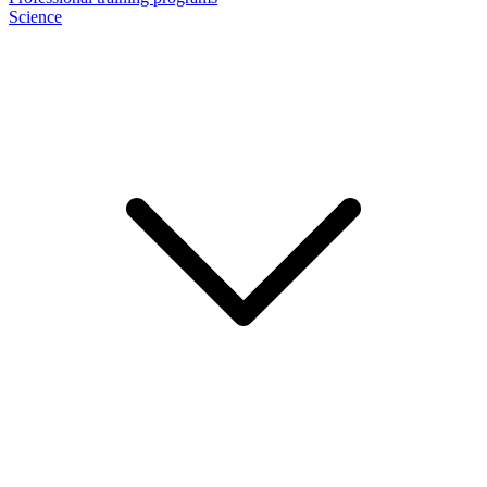
Science