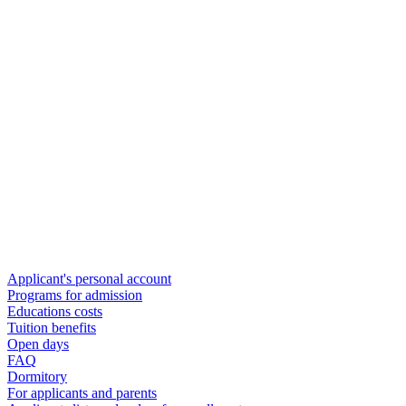
Applicant's personal account
Programs for admission
Educations costs
Tuition benefits
Open days
FAQ
Dormitory
For applicants and parents