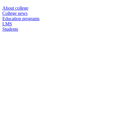
About college
College news
Education programs
LMS
Students