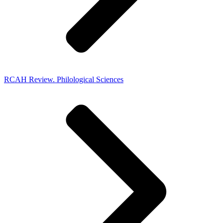
RCAH Review. Philological Sciences