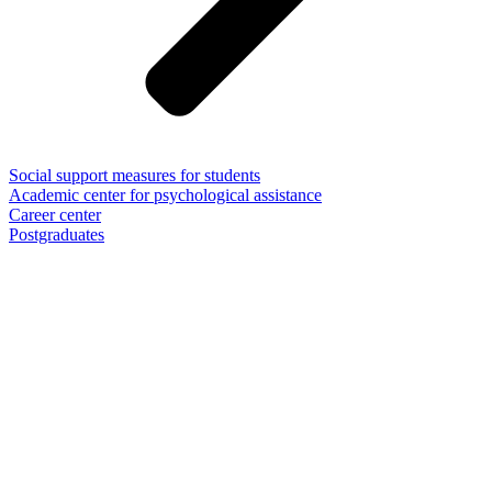
Social support measures for students
Academic center for psychological assistance
Career center
Postgraduates