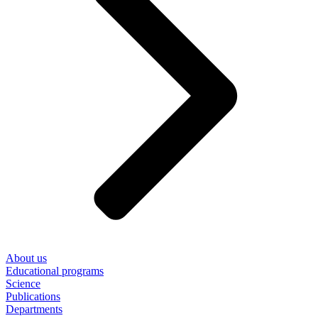
About us
Educational programs
Science
Publications
Departments