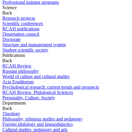
Professional training programs
Science
Back
Research projects
Scientific conferences
RCAH publications
Dissertation council
Doctorate
Structure and management system
Student scientific society
Publications
Back
RCAH Review
Russian philosophy
World of culture and cultural studies
Acta Eruditorum
Psychological research: current trends and prospects
RCAH Review. Philological Sciences
Personality. Culture. Society
Departments
Back
Theology
Philosophy, religious studies and pedagogy
Foreign philology and linguodidactics
Cultural studies, pedagogy and arts