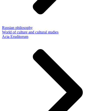
Russian philosophy
World of culture and cultural studies
Acta Eruditorum