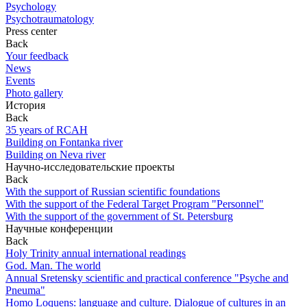
Psychology
Psychotraumatology
Press center
Back
Your feedback
News
Events
Photo gallery
История
Back
35 years of RCAH
Building on Fontanka river
Building on Neva river
Научно-исследовательские проекты
Back
With the support of Russian scientific foundations
With the support of the Federal Target Program "Personnel"
With the support of the government of St. Petersburg
Научные конференции
Back
Holy Trinity annual international readings
God. Man. The world
Annual Sretensky scientific and practical conference "Psyche and
Pneuma"
Homo Loquens: language and culture. Dialogue of cultures in an