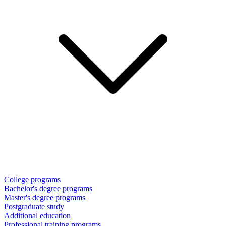
College programs
Bachelor's degree programs
Master's degree programs
Postgraduate study
Additional education
Professional training programs