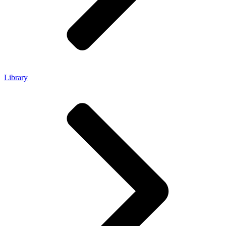
Library