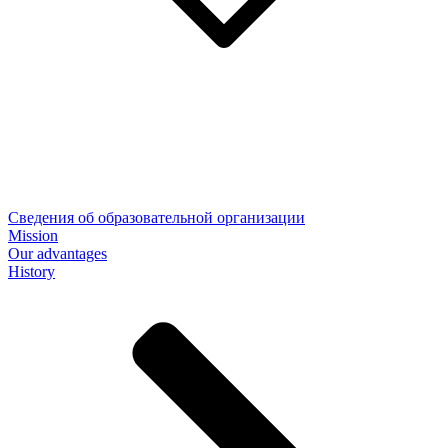
Сведения об образовательной организации
Mission
Our advantages
History