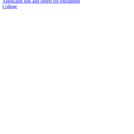
Applicants lists and orders for enrollment
College