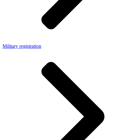
Military registration