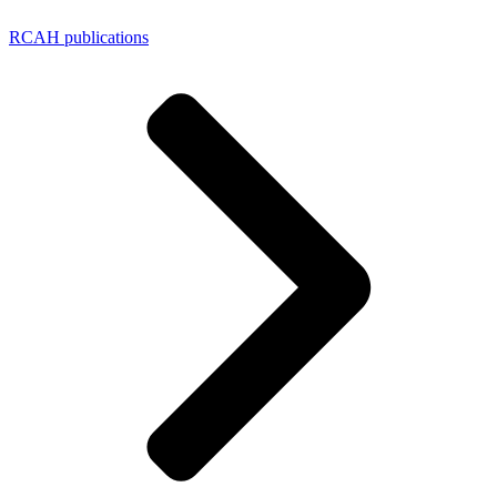
RCAH publications