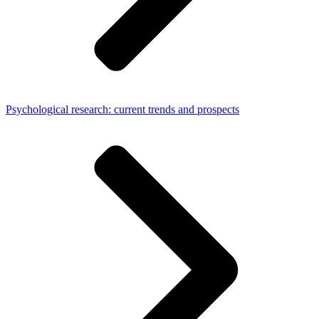
Psychological research: current trends and prospects