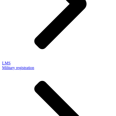
LMS
Military registration