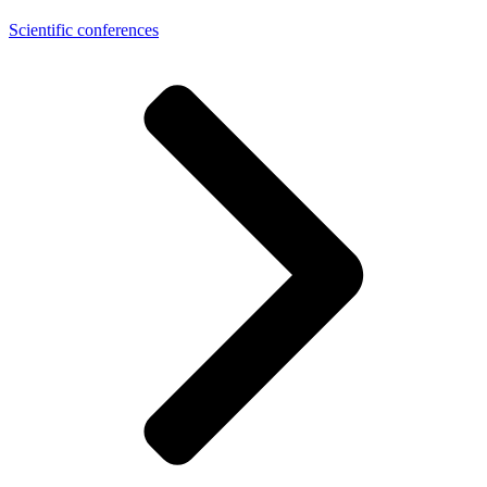
Scientific conferences