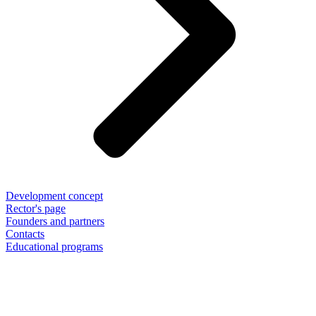
Development concept
Rector's page
Founders and partners
Contacts
Educational programs