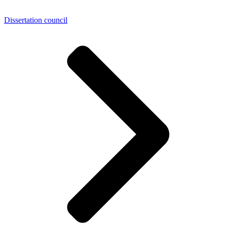
Dissertation council