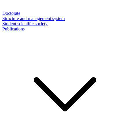
Doctorate
Structure and management system
Student scientific society
Publications