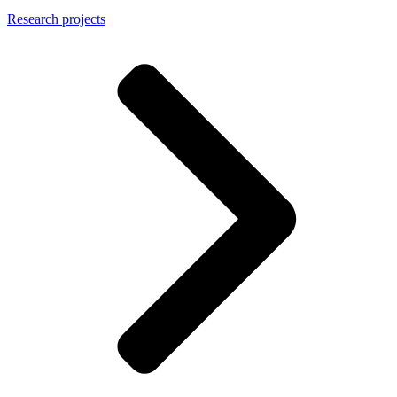
Research projects