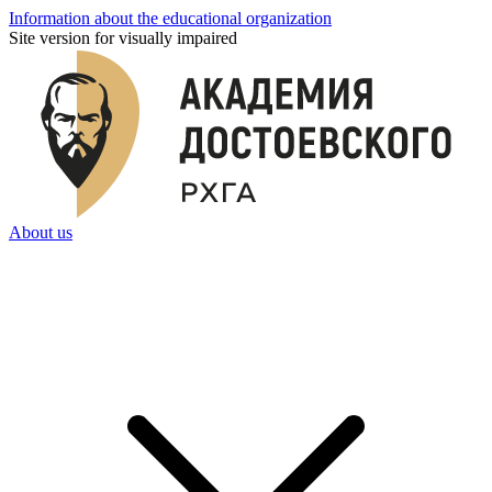
Information about the educational organization
Site version for visually impaired
About us