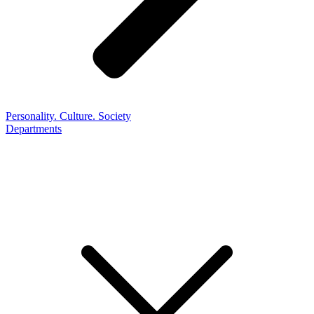
Personality. Culture. Society
Departments