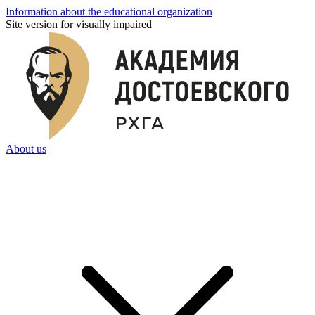
Information about the educational organization
Site version for visually impaired
About us