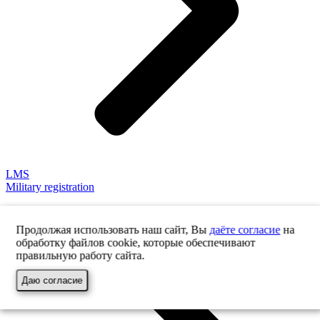
LMS
Military registration
Продолжая использовать наш сайт, Вы
даёте согласие
на
обработку файлов cookie, которые обеспечивают
правильную работу сайта.
Даю согласие