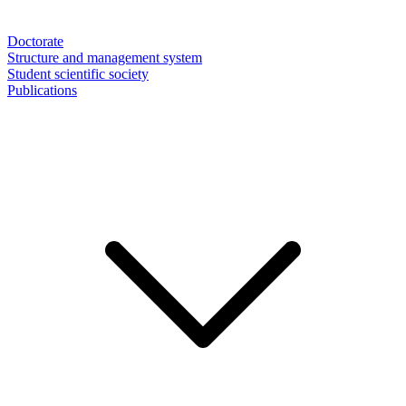
Doctorate
Structure and management system
Student scientific society
Publications