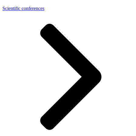
Scientific conferences