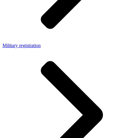
Military registration