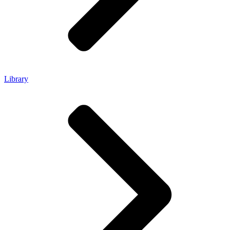
Library