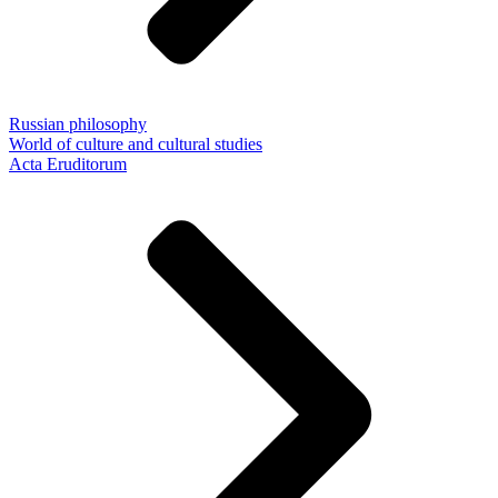
Russian philosophy
World of culture and cultural studies
Acta Eruditorum