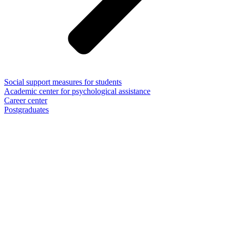
Social support measures for students
Academic center for psychological assistance
Career center
Postgraduates