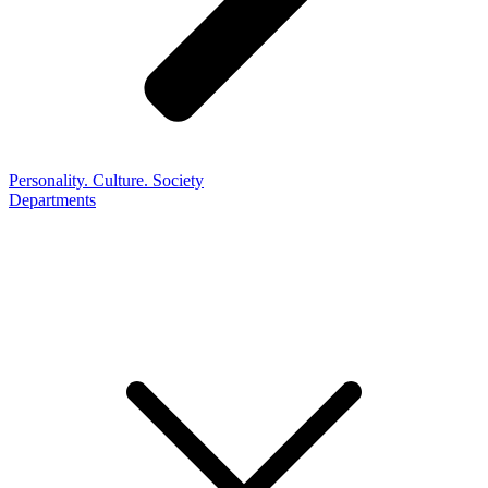
Personality. Culture. Society
Departments