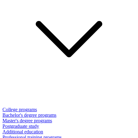
College programs
Bachelor's degree programs
Master's degree programs
Postgraduate study
Additional education
Professional training programs