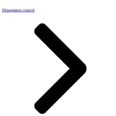
Dissertation council