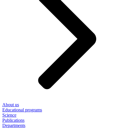
About us
Educational programs
Science
Publications
Departments