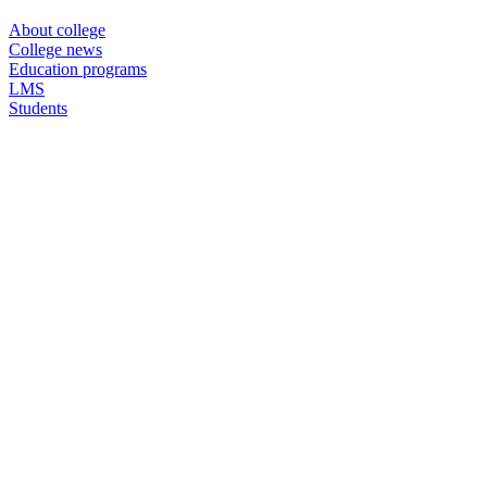
About college
College news
Education programs
LMS
Students