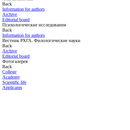
Back
Information for authors
Archive
Editorial board
Психологические исследования
Back
Information for authors
Вестник РХГА. Филологические науки
Back
Archive
Editorial board
Фотогалерея
Back
College
Academy
Scientific life
Applicants