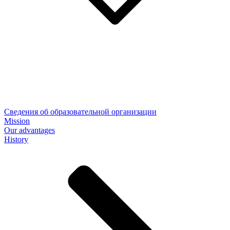
Сведения об образовательной организации
Mission
Our advantages
History