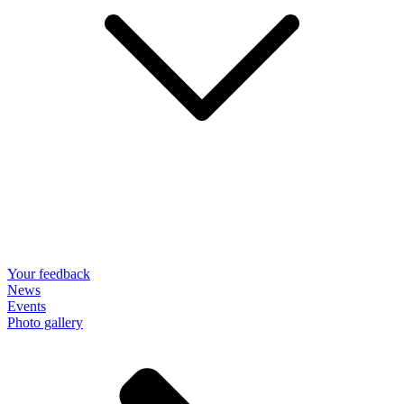
Your feedback
News
Events
Photo gallery