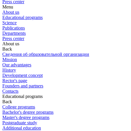
Press center
Menu
About us
Educational programs
Science
Publications
Departments
Press center
About us
Back
Сведения об образовательной организации
Mission
Our advantages
History
Development concept
Rector's page
Founders and partners
Contacts
Educational programs
Back
College programs
Bachelor's degree programs
Master's degree programs
Postgraduate study
Additional education