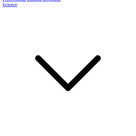
Science