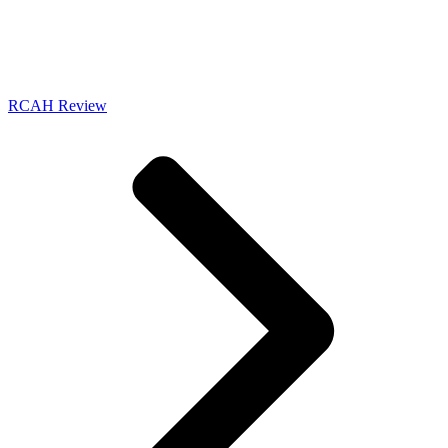
RCAH Review