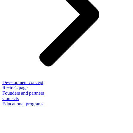
Development concept
Rector's page
Founders and partners
Contacts
Educational programs