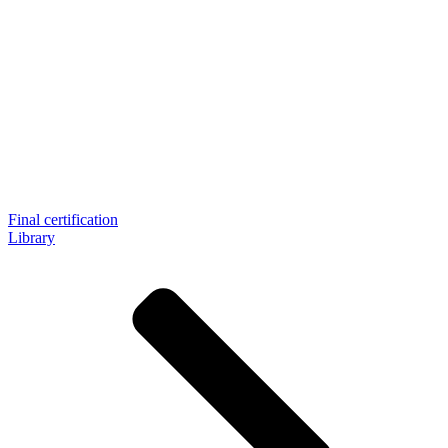
Final certification
Library