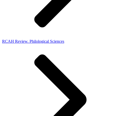
RCAH Review. Philological Sciences