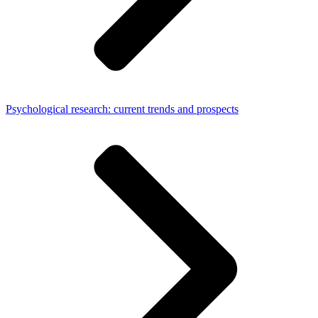
Psychological research: current trends and prospects