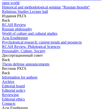
open world
Historical and methodological seminar "Russian thought"
Religious Studies Lecture hall
Издания РХГА
Back
RCAH Review
Russian philosophy
World of culture and cultural studies
Acta Eruditorum
Psychological research: current trends and prospects
RCAH Review. Philological Sciences
Personality. Culture. Society
Диссертационный совет
Back
Thesis defense announcements
Вестник РХГА
Back
Information for authors
Archive
Editorial board
Editorial policy
Reviewing
Editorial ethics
Contacts
Acta Eruditorum