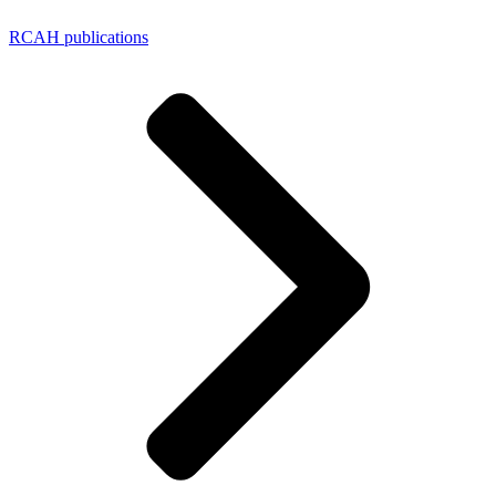
RCAH publications