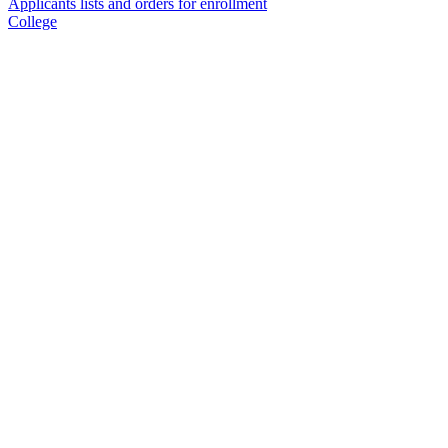
Applicants lists and orders for enrollment
College