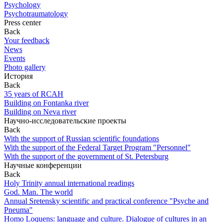
Psychology
Psychotraumatology
Press center
Back
Your feedback
News
Events
Photo gallery
История
Back
35 years of RCAH
Building on Fontanka river
Building on Neva river
Научно-исследовательские проекты
Back
With the support of Russian scientific foundations
With the support of the Federal Target Program "Personnel"
With the support of the government of St. Petersburg
Научные конференции
Back
Holy Trinity annual international readings
God. Man. The world
Annual Sretensky scientific and practical conference "Psyche and
Pneuma"
Homo Loquens: language and culture. Dialogue of cultures in an