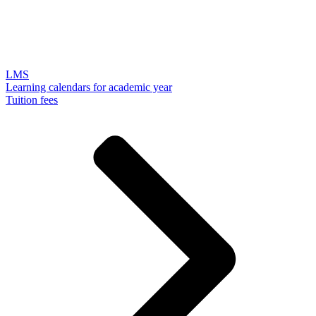
LMS
Learning calendars for academic year
Tuition fees