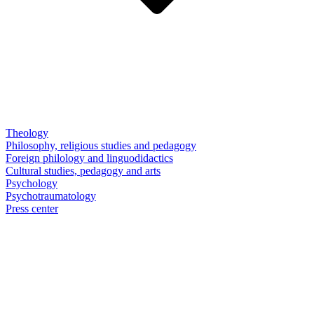
Theology
Philosophy, religious studies and pedagogy
Foreign philology and linguodidactics
Cultural studies, pedagogy and arts
Psychology
Psychotraumatology
Press center