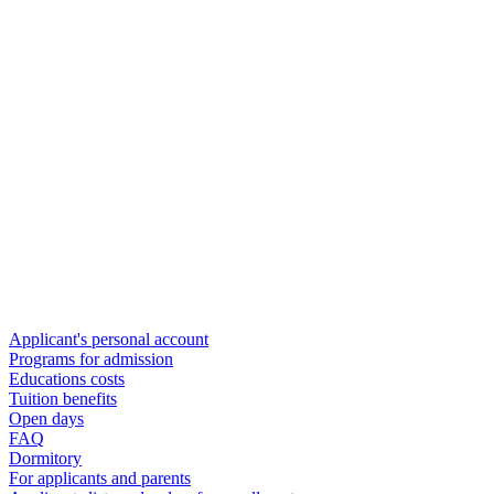
Applicant's personal account
Programs for admission
Educations costs
Tuition benefits
Open days
FAQ
Dormitory
For applicants and parents