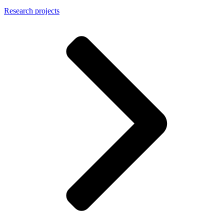
Research projects