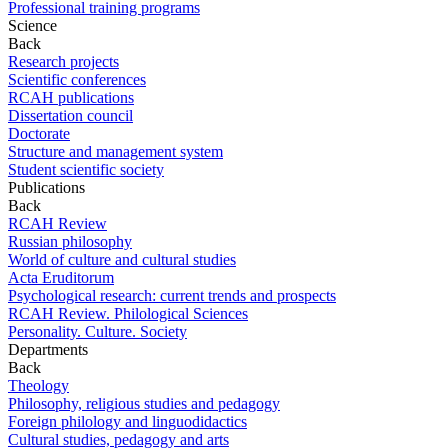
Professional training programs
Science
Back
Research projects
Scientific conferences
RCAH publications
Dissertation council
Doctorate
Structure and management system
Student scientific society
Publications
Back
RCAH Review
Russian philosophy
World of culture and cultural studies
Acta Eruditorum
Psychological research: current trends and prospects
RCAH Review. Philological Sciences
Personality. Culture. Society
Departments
Back
Theology
Philosophy, religious studies and pedagogy
Foreign philology and linguodidactics
Cultural studies, pedagogy and arts