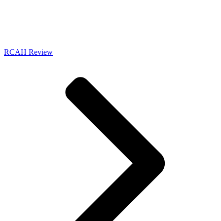
RCAH Review