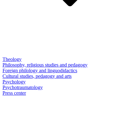
Theology
Philosophy, religious studies and pedagogy
Foreign philology and linguodidactics
Cultural studies, pedagogy and arts
Psychology
Psychotraumatology
Press center