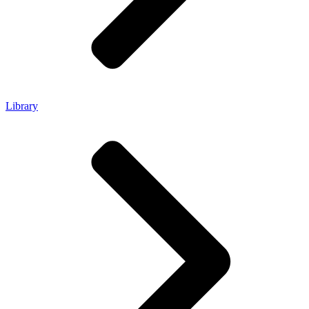
Library