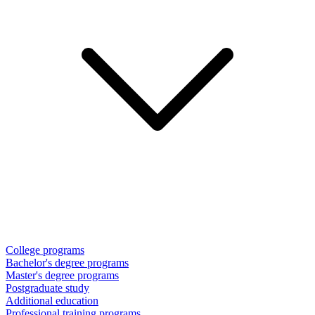
College programs
Bachelor's degree programs
Master's degree programs
Postgraduate study
Additional education
Professional training programs