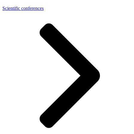
Scientific conferences