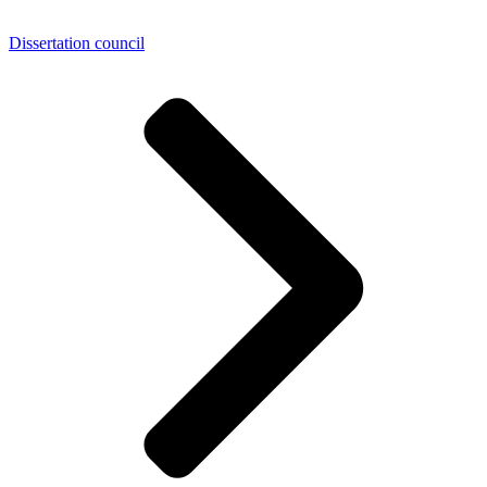
Dissertation council