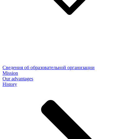
Сведения об образовательной организации
Mission
Our advantages
History