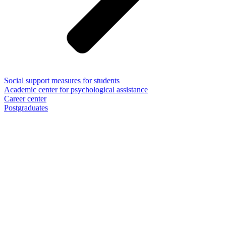
Social support measures for students
Academic center for psychological assistance
Career center
Postgraduates