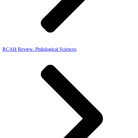
RCAH Review. Philological Sciences