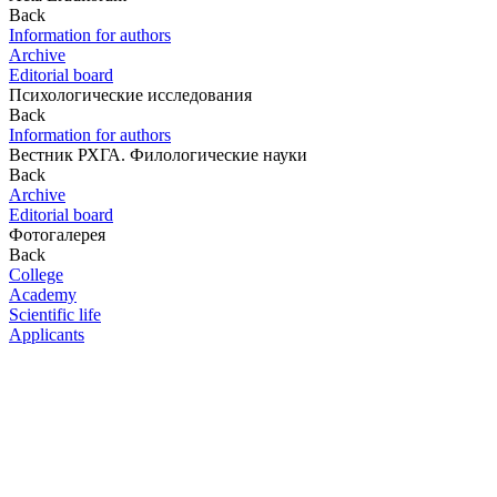
Back
Information for authors
Archive
Editorial board
Психологические исследования
Back
Information for authors
Вестник РХГА. Филологические науки
Back
Archive
Editorial board
Фотогалерея
Back
College
Academy
Scientific life
Applicants