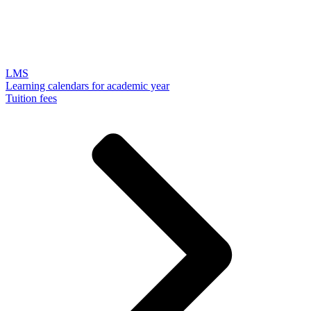
LMS
Learning calendars for academic year
Tuition fees