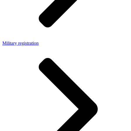
Military registration