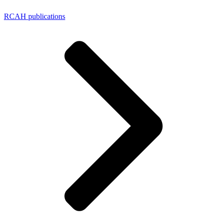
RCAH publications