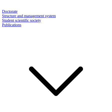
Doctorate
Structure and management system
Student scientific society
Publications