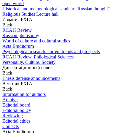
open world
Historical and methodological seminar "Russian thought"
Religious Studies Lecture hall
Издания РХГА
Back
RCAH Review
Russian philosophy
World of culture and cultural studies
Acta Eruditorum
Psychological research: current trends and prospects
RCAH Review. Philological Sciences
Personality. Culture. Society
Диссертационный совет
Back
Thesis defense announcements
Вестник РХГА
Back
Information for authors
Archive
Editorial board
Editorial policy
Reviewing
Editorial ethics
Contacts
Acta Eruditorum