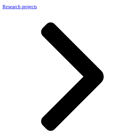
Research projects