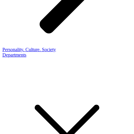
Personality. Culture. Society
Departments