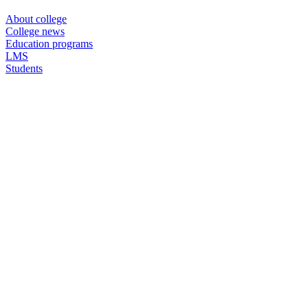
About college
College news
Education programs
LMS
Students