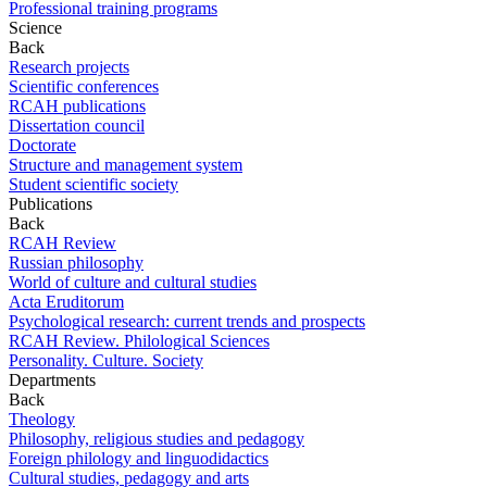
Professional training programs
Science
Back
Research projects
Scientific conferences
RCAH publications
Dissertation council
Doctorate
Structure and management system
Student scientific society
Publications
Back
RCAH Review
Russian philosophy
World of culture and cultural studies
Acta Eruditorum
Psychological research: current trends and prospects
RCAH Review. Philological Sciences
Personality. Culture. Society
Departments
Back
Theology
Philosophy, religious studies and pedagogy
Foreign philology and linguodidactics
Cultural studies, pedagogy and arts