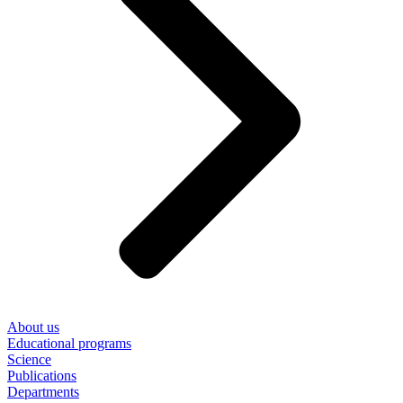
About us
Educational programs
Science
Publications
Departments