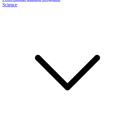
Science