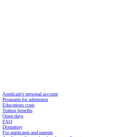
Applicant's personal account
Programs for admission
Educations costs
Tuition benefits
Open days
FAQ
Dormitory
For applicants and parents