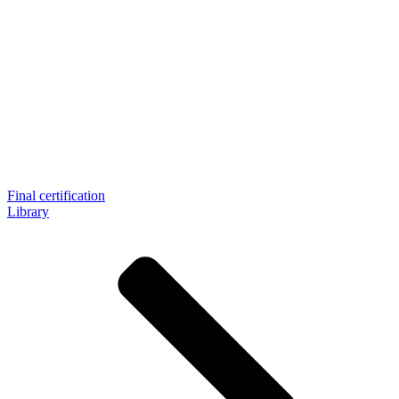
Final certification
Library