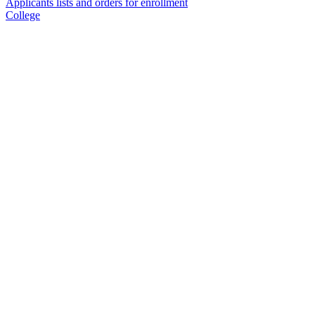
Applicants lists and orders for enrollment
College