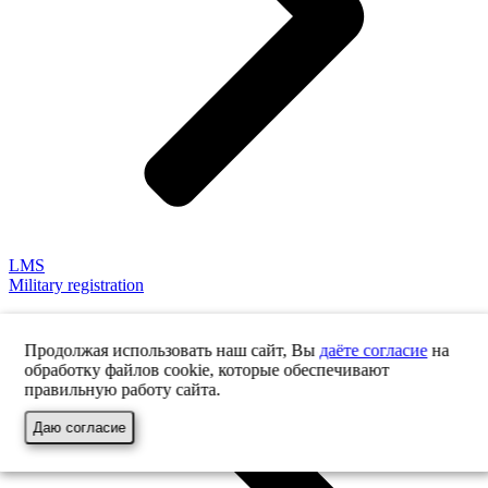
LMS
Military registration
Продолжая использовать наш сайт, Вы
даёте согласие
на
обработку файлов cookie, которые обеспечивают
правильную работу сайта.
Даю согласие