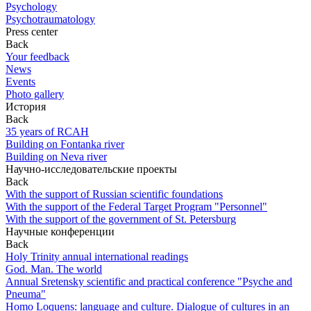
Psychology
Psychotraumatology
Press center
Back
Your feedback
News
Events
Photo gallery
История
Back
35 years of RCAH
Building on Fontanka river
Building on Neva river
Научно-исследовательские проекты
Back
With the support of Russian scientific foundations
With the support of the Federal Target Program "Personnel"
With the support of the government of St. Petersburg
Научные конференции
Back
Holy Trinity annual international readings
God. Man. The world
Annual Sretensky scientific and practical conference "Psyche and
Pneuma"
Homo Loquens: language and culture. Dialogue of cultures in an