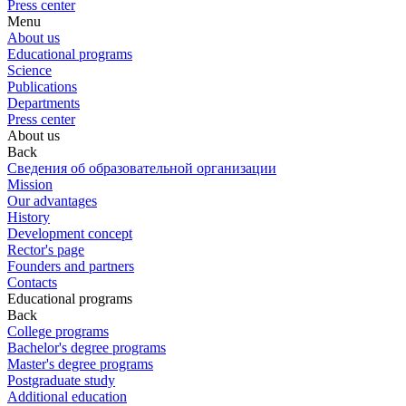
Press center
Menu
About us
Educational programs
Science
Publications
Departments
Press center
About us
Back
Сведения об образовательной организации
Mission
Our advantages
History
Development concept
Rector's page
Founders and partners
Contacts
Educational programs
Back
College programs
Bachelor's degree programs
Master's degree programs
Postgraduate study
Additional education