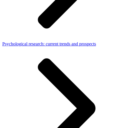
Psychological research: current trends and prospects