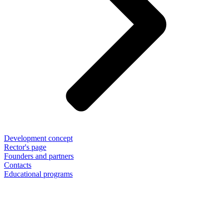
Development concept
Rector's page
Founders and partners
Contacts
Educational programs