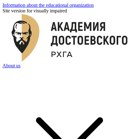
Information about the educational organization
Site version for visually impaired
About us