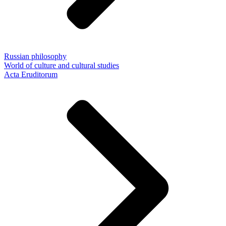
Russian philosophy
World of culture and cultural studies
Acta Eruditorum