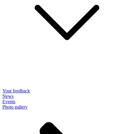
Your feedback
News
Events
Photo gallery