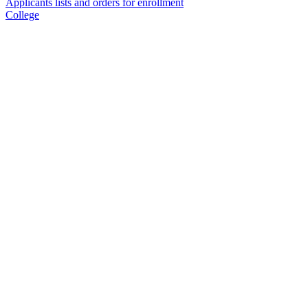
Applicants lists and orders for enrollment
College