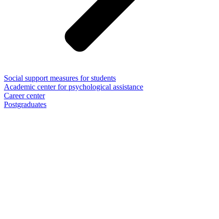
Social support measures for students
Academic center for psychological assistance
Career center
Postgraduates