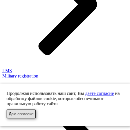
LMS
Military registration
Продолжая использовать наш сайт, Вы
даёте согласие
на
обработку файлов cookie, которые обеспечивают
правильную работу сайта.
Даю согласие