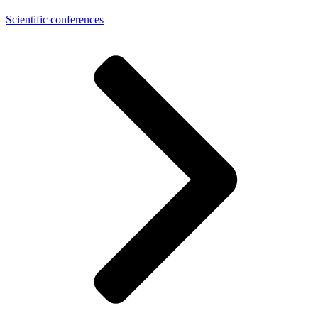
Scientific conferences