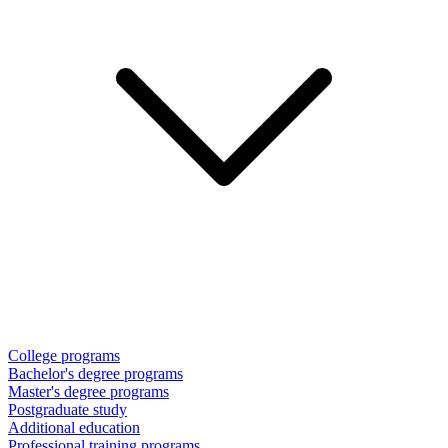
College programs
Bachelor's degree programs
Master's degree programs
Postgraduate study
Additional education
Professional training programs