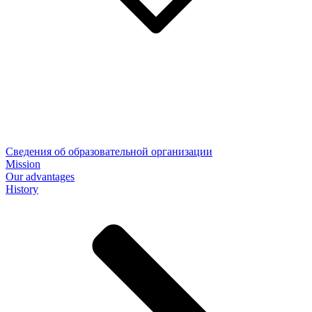
Сведения об образовательной организации
Mission
Our advantages
History