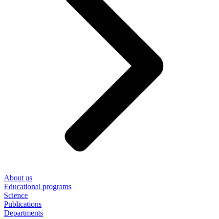
About us
Educational programs
Science
Publications
Departments