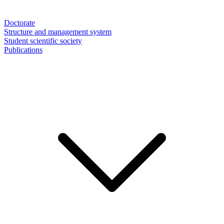
Doctorate
Structure and management system
Student scientific society
Publications