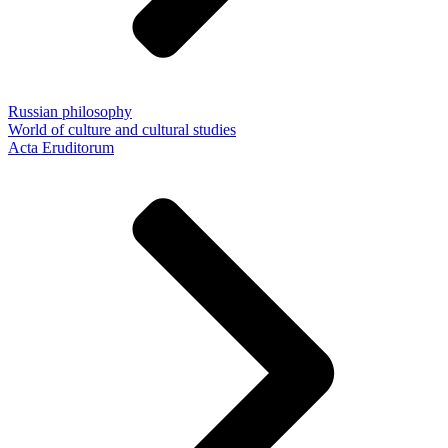
Russian philosophy
World of culture and cultural studies
Acta Eruditorum