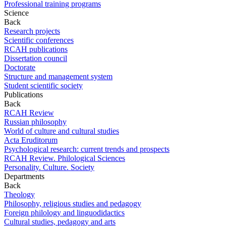
Professional training programs
Science
Back
Research projects
Scientific conferences
RCAH publications
Dissertation council
Doctorate
Structure and management system
Student scientific society
Publications
Back
RCAH Review
Russian philosophy
World of culture and cultural studies
Acta Eruditorum
Psychological research: current trends and prospects
RCAH Review. Philological Sciences
Personality. Culture. Society
Departments
Back
Theology
Philosophy, religious studies and pedagogy
Foreign philology and linguodidactics
Cultural studies, pedagogy and arts