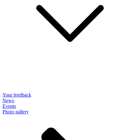
Your feedback
News
Events
Photo gallery