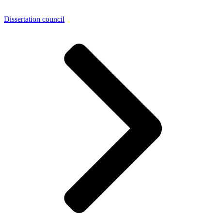
Dissertation council