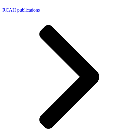
RCAH publications