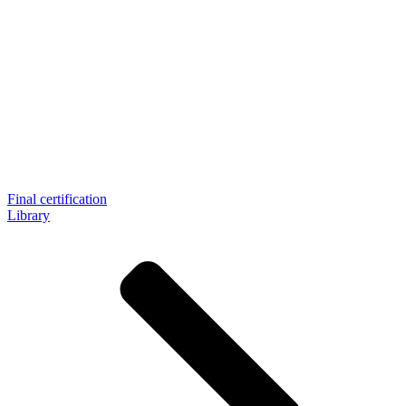
Final certification
Library