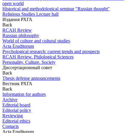
open world
Historical and methodological seminar "Russian thought"
Religious Studies Lecture hall
Издания РХГА
Back
RCAH Review
Russian philosophy
World of culture and cultural studies
Acta Eruditorum
Psychological research: current trends and prospects
RCAH Review. Philological Sciences
Personality. Culture. Society
Диссертационный совет
Back
Thesis defense announcements
Вестник РХГА
Back
Information for authors
Archive
Editorial board
Editorial policy
Reviewing
Editorial ethics
Contacts
Acta Eruditorum