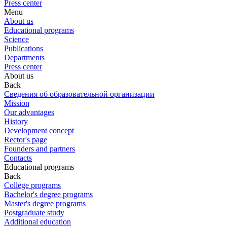
Press center
Menu
About us
Educational programs
Science
Publications
Departments
Press center
About us
Back
Сведения об образовательной организации
Mission
Our advantages
History
Development concept
Rector's page
Founders and partners
Contacts
Educational programs
Back
College programs
Bachelor's degree programs
Master's degree programs
Postgraduate study
Additional education