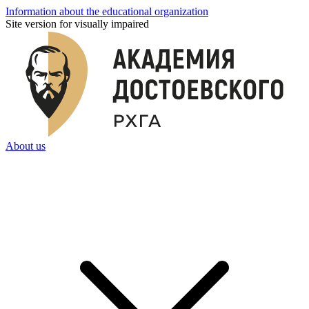
Information about the educational organization
Site version for visually impaired
About us