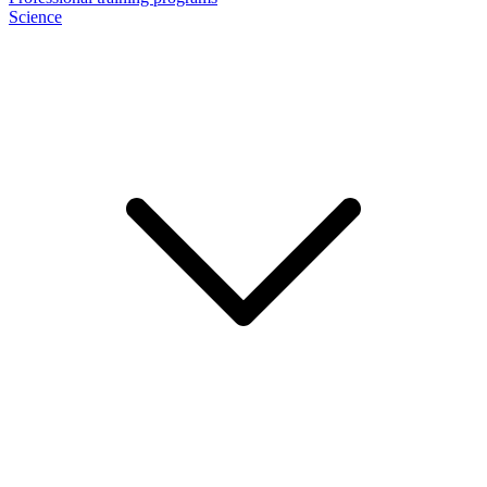
Science