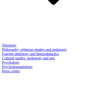
Theology
Philosophy, religious studies and pedagogy
Foreign philology and linguodidactics
Cultural studies, pedagogy and arts
Psychology
Psychotraumatology
Press center