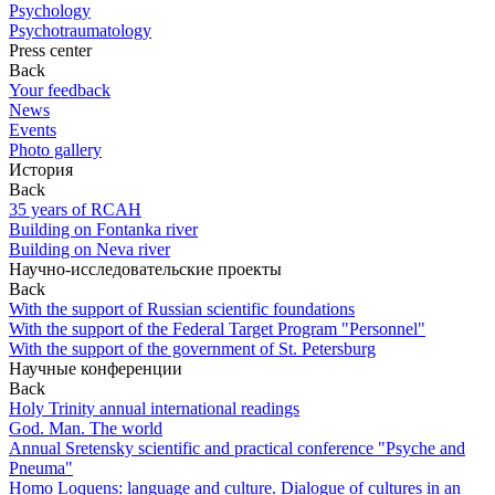
Psychology
Psychotraumatology
Press center
Back
Your feedback
News
Events
Photo gallery
История
Back
35 years of RCAH
Building on Fontanka river
Building on Neva river
Научно-исследовательские проекты
Back
With the support of Russian scientific foundations
With the support of the Federal Target Program "Personnel"
With the support of the government of St. Petersburg
Научные конференции
Back
Holy Trinity annual international readings
God. Man. The world
Annual Sretensky scientific and practical conference "Psyche and
Pneuma"
Homo Loquens: language and culture. Dialogue of cultures in an