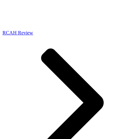
RCAH Review