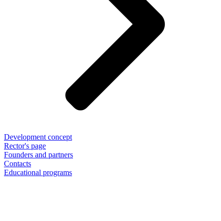
Development concept
Rector's page
Founders and partners
Contacts
Educational programs