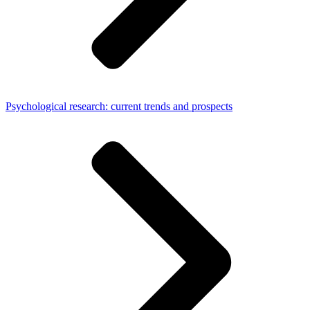
Psychological research: current trends and prospects