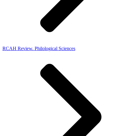
RCAH Review. Philological Sciences