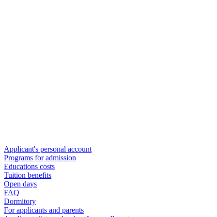
Applicant's personal account
Programs for admission
Educations costs
Tuition benefits
Open days
FAQ
Dormitory
For applicants and parents