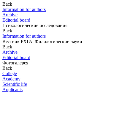
Back
Information for authors
Archive
Editorial board
Психологические исследования
Back
Information for authors
Вестник РХГА. Филологические науки
Back
Archive
Editorial board
Фотогалерея
Back
College
Academy
Scientific life
Applicants