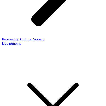
Personality. Culture. Society
Departments