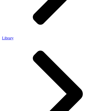
Library