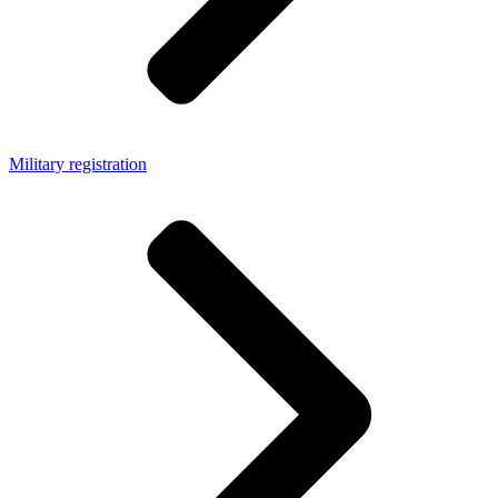
Military registration