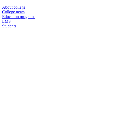
About college
College news
Education programs
LMS
Students