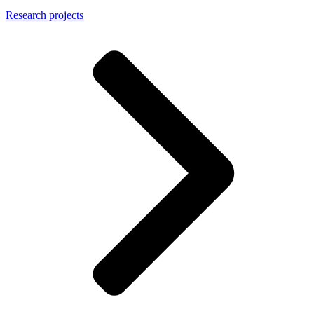
Research projects