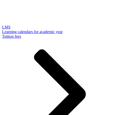
LMS
Learning calendars for academic year
Tuition fees