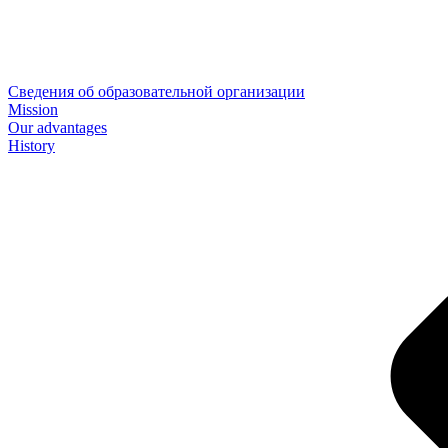
Сведения об образовательной организации
Mission
Our advantages
History