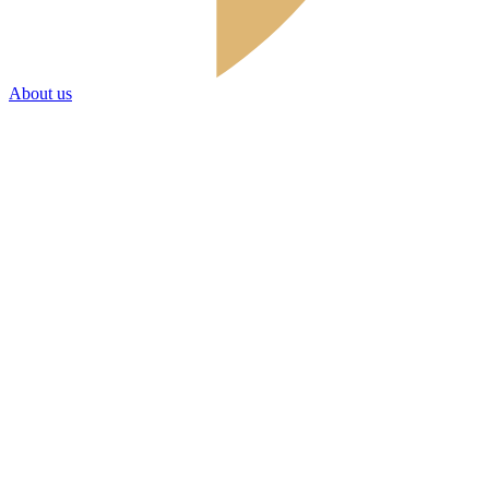
About us