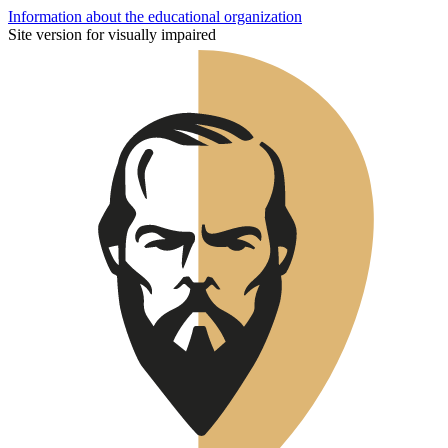
Information about the educational organization
Site version for visually impaired