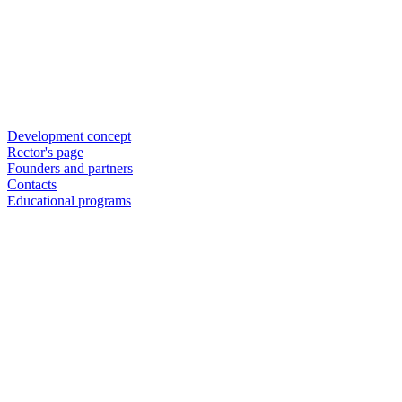
Development concept
Rector's page
Founders and partners
Contacts
Educational programs