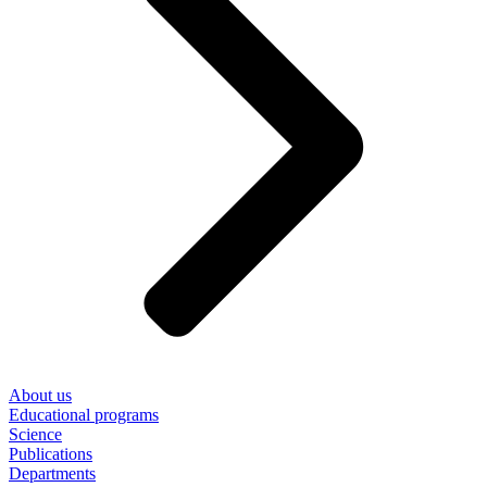
About us
Educational programs
Science
Publications
Departments