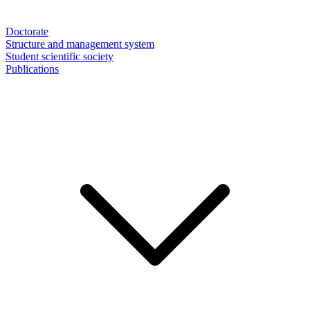
Doctorate
Structure and management system
Student scientific society
Publications