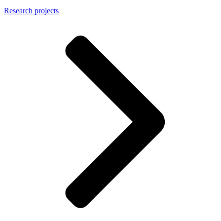
Research projects