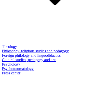
Theology
Philosophy, religious studies and pedagogy
Foreign philology and linguodidactics
Cultural studies, pedagogy and arts
Psychology
Psychotraumatology
Press center