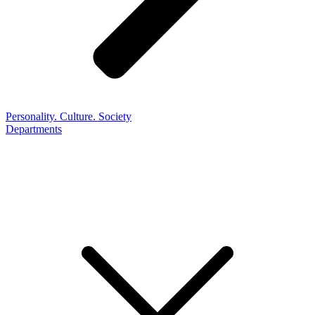
Personality. Culture. Society
Departments