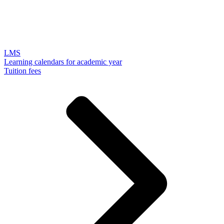
LMS
Learning calendars for academic year
Tuition fees