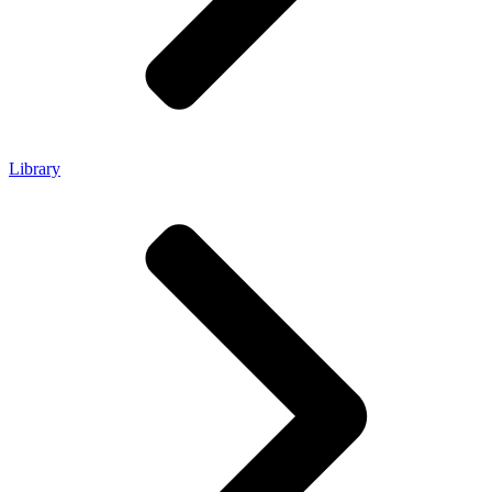
Library