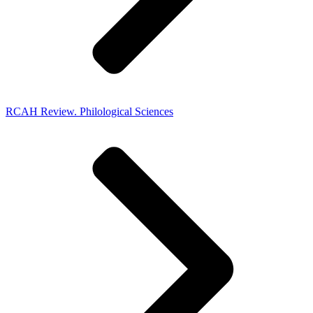
RCAH Review. Philological Sciences