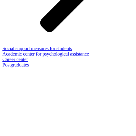
Social support measures for students
Academic center for psychological assistance
Career center
Postgraduates