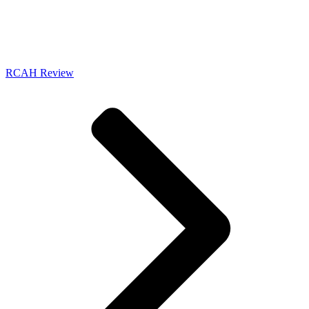
RCAH Review