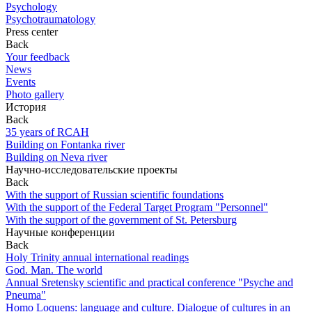
Psychology
Psychotraumatology
Press center
Back
Your feedback
News
Events
Photo gallery
История
Back
35 years of RCAH
Building on Fontanka river
Building on Neva river
Научно-исследовательские проекты
Back
With the support of Russian scientific foundations
With the support of the Federal Target Program "Personnel"
With the support of the government of St. Petersburg
Научные конференции
Back
Holy Trinity annual international readings
God. Man. The world
Annual Sretensky scientific and practical conference "Psyche and
Pneuma"
Homo Loquens: language and culture. Dialogue of cultures in an