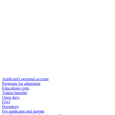
Applicant's personal account
Programs for admission
Educations costs
Tuition benefits
Open days
FAQ
Dormitory
For applicants and parents