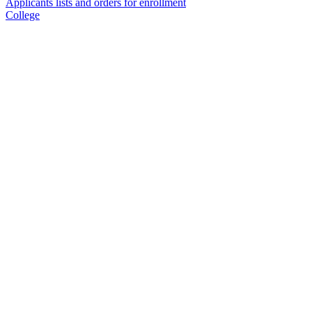
Applicants lists and orders for enrollment
College