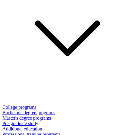
College programs
Bachelor's degree programs
Master's degree programs
Postgraduate study
Additional education
Professional training programs