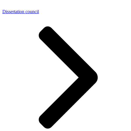
Dissertation council