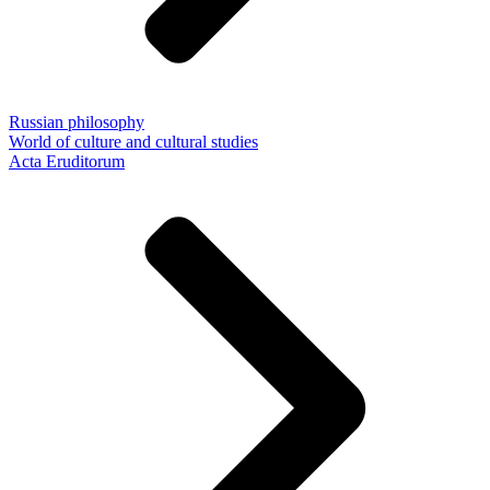
Russian philosophy
World of culture and cultural studies
Acta Eruditorum