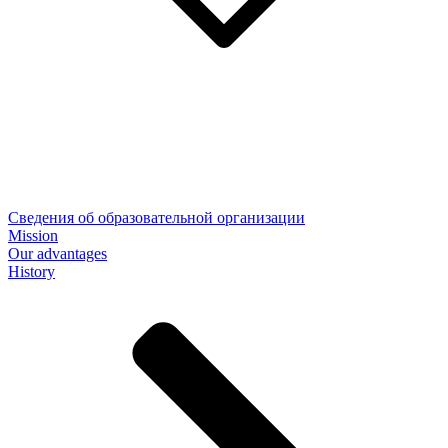
Сведения об образовательной организации
Mission
Our advantages
History