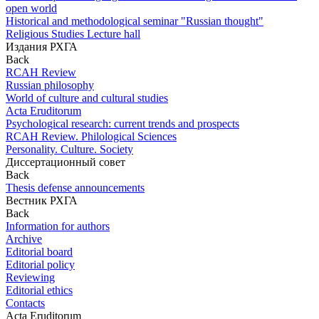
open world
Historical and methodological seminar "Russian thought"
Religious Studies Lecture hall
Издания РХГА
Back
RCAH Review
Russian philosophy
World of culture and cultural studies
Acta Eruditorum
Psychological research: current trends and prospects
RCAH Review. Philological Sciences
Personality. Culture. Society
Диссертационный совет
Back
Thesis defense announcements
Вестник РХГА
Back
Information for authors
Archive
Editorial board
Editorial policy
Reviewing
Editorial ethics
Contacts
Acta Eruditorum