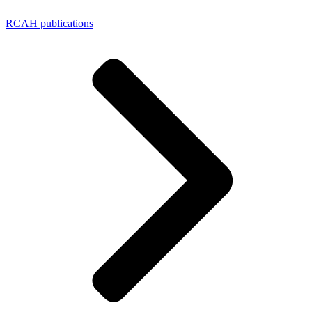
RCAH publications