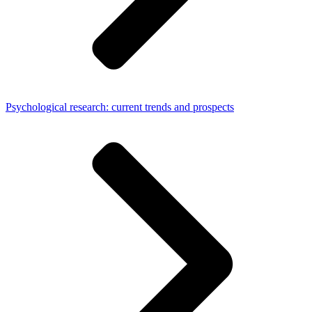
Psychological research: current trends and prospects