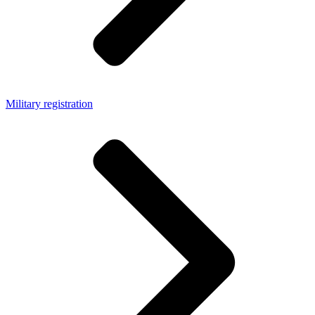
Military registration