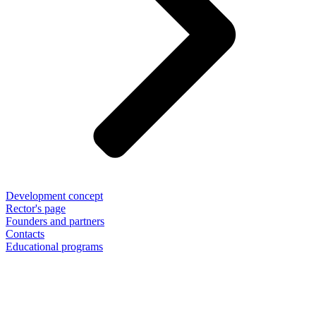
Development concept
Rector's page
Founders and partners
Contacts
Educational programs