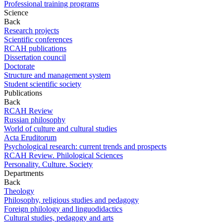
Professional training programs
Science
Back
Research projects
Scientific conferences
RCAH publications
Dissertation council
Doctorate
Structure and management system
Student scientific society
Publications
Back
RCAH Review
Russian philosophy
World of culture and cultural studies
Acta Eruditorum
Psychological research: current trends and prospects
RCAH Review. Philological Sciences
Personality. Culture. Society
Departments
Back
Theology
Philosophy, religious studies and pedagogy
Foreign philology and linguodidactics
Cultural studies, pedagogy and arts