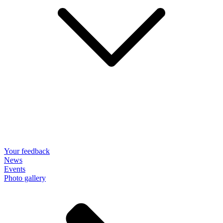
Your feedback
News
Events
Photo gallery