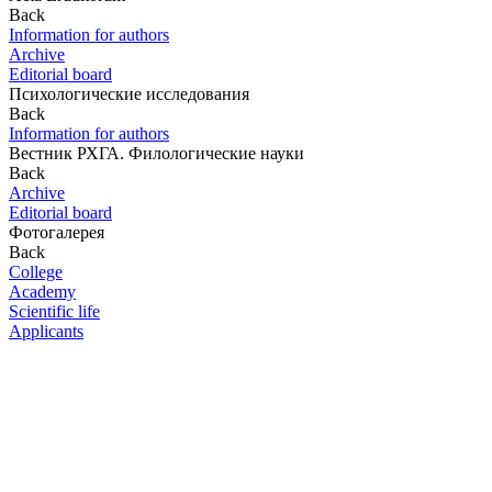
Back
Information for authors
Archive
Editorial board
Психологические исследования
Back
Information for authors
Вестник РХГА. Филологические науки
Back
Archive
Editorial board
Фотогалерея
Back
College
Academy
Scientific life
Applicants