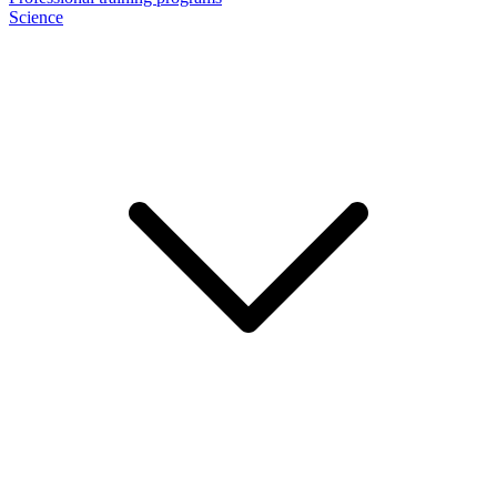
Science