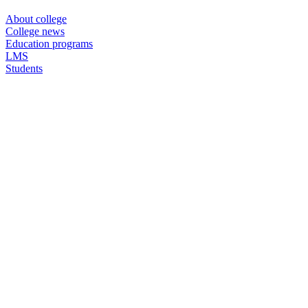
About college
College news
Education programs
LMS
Students