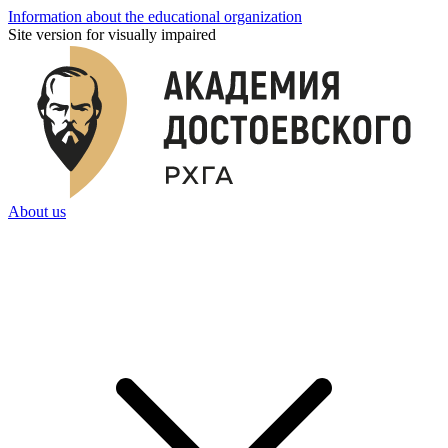
Information about the educational organization
Site version for visually impaired
About us