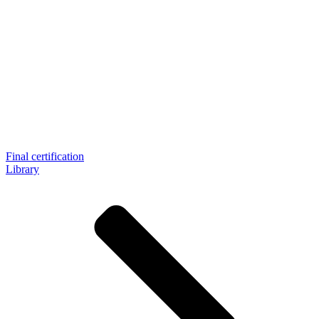
Final certification
Library