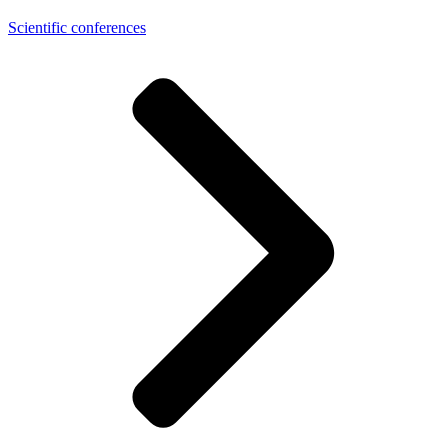
Scientific conferences