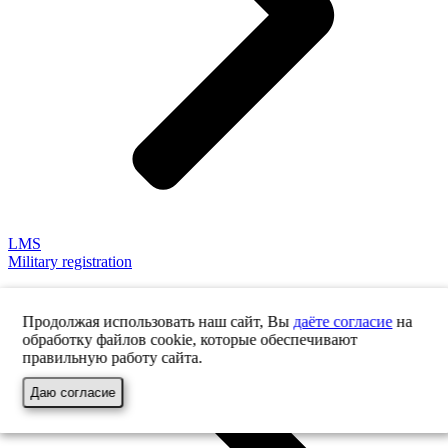
LMS
Military registration
Продолжая использовать наш сайт, Вы
даёте согласие
на
обработку файлов cookie, которые обеспечивают
правильную работу сайта.
Даю согласие