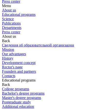
Press center
Menu
About us
Educational programs
Science
Publications
Departments
Press center
About us
Back
Сведения об образовательной организации
Mission
Our advantages
History
Development concept
Rector's page
Founders and partners
Contacts
Educational programs
Back
College programs
Bachelor's degree programs
Master's degree programs
Postgraduate study
Additional education