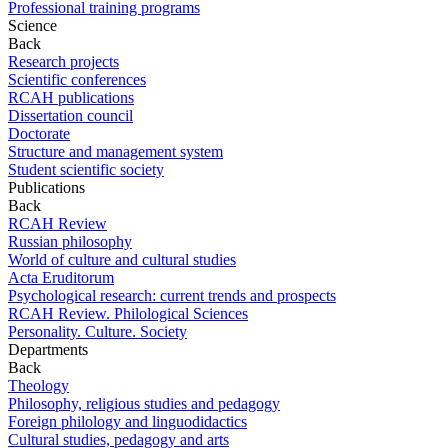
Professional training programs
Science
Back
Research projects
Scientific conferences
RCAH publications
Dissertation council
Doctorate
Structure and management system
Student scientific society
Publications
Back
RCAH Review
Russian philosophy
World of culture and cultural studies
Acta Eruditorum
Psychological research: current trends and prospects
RCAH Review. Philological Sciences
Personality. Culture. Society
Departments
Back
Theology
Philosophy, religious studies and pedagogy
Foreign philology and linguodidactics
Cultural studies, pedagogy and arts