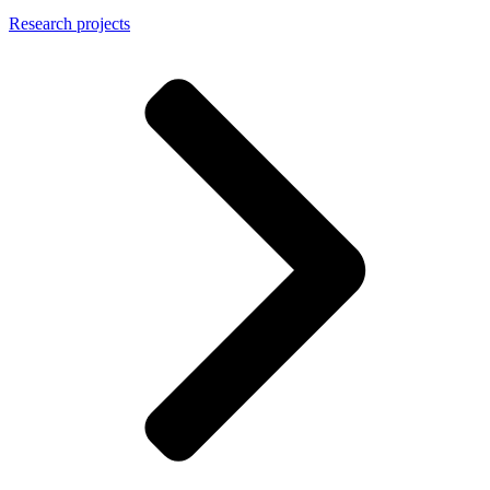
Research projects