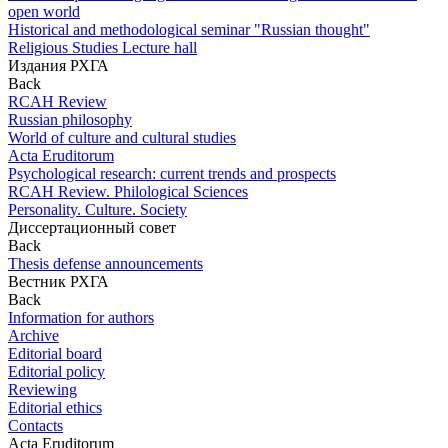
open world
Historical and methodological seminar "Russian thought"
Religious Studies Lecture hall
Издания РХГА
Back
RCAH Review
Russian philosophy
World of culture and cultural studies
Acta Eruditorum
Psychological research: current trends and prospects
RCAH Review. Philological Sciences
Personality. Culture. Society
Диссертационный совет
Back
Thesis defense announcements
Вестник РХГА
Back
Information for authors
Archive
Editorial board
Editorial policy
Reviewing
Editorial ethics
Contacts
Acta Eruditorum