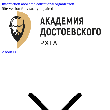
Information about the educational organization
Site version for visually impaired
About us