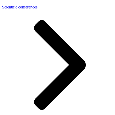
Scientific conferences