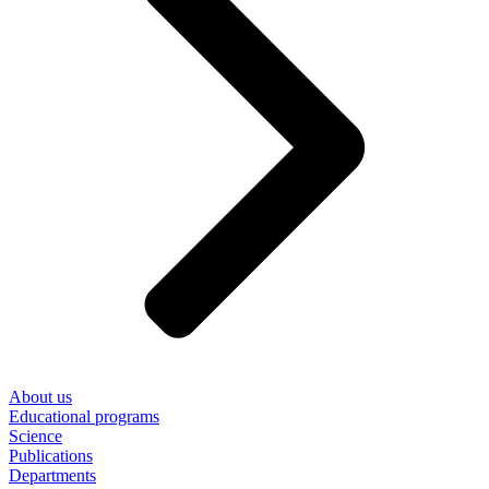
About us
Educational programs
Science
Publications
Departments