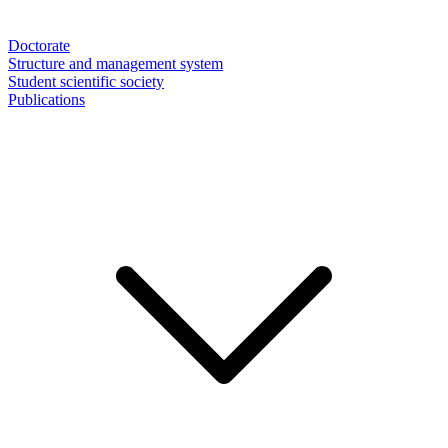
Doctorate
Structure and management system
Student scientific society
Publications