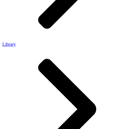
Library