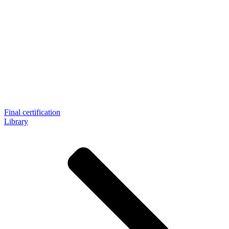
Final certification
Library