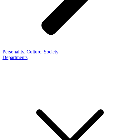
Personality. Culture. Society
Departments