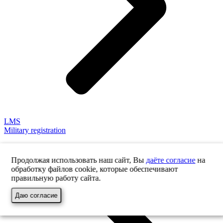
LMS
Military registration
Продолжая использовать наш сайт, Вы
даёте согласие
на
обработку файлов cookie, которые обеспечивают
правильную работу сайта.
Даю согласие