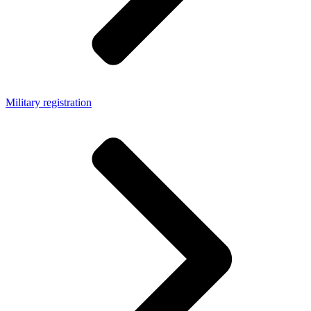
Military registration