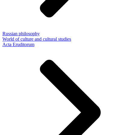
Russian philosophy
World of culture and cultural studies
Acta Eruditorum