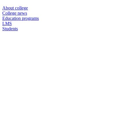
About college
College news
Education programs
LMS
Students