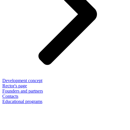
Development concept
Rector's page
Founders and partners
Contacts
Educational programs