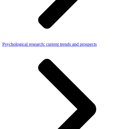
Psychological research: current trends and prospects