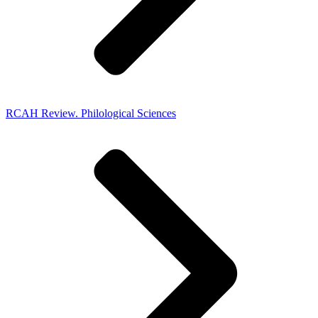
RCAH Review. Philological Sciences