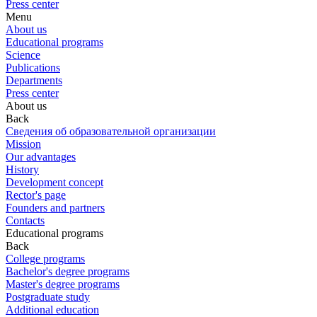
Press center
Menu
About us
Educational programs
Science
Publications
Departments
Press center
About us
Back
Сведения об образовательной организации
Mission
Our advantages
History
Development concept
Rector's page
Founders and partners
Contacts
Educational programs
Back
College programs
Bachelor's degree programs
Master's degree programs
Postgraduate study
Additional education