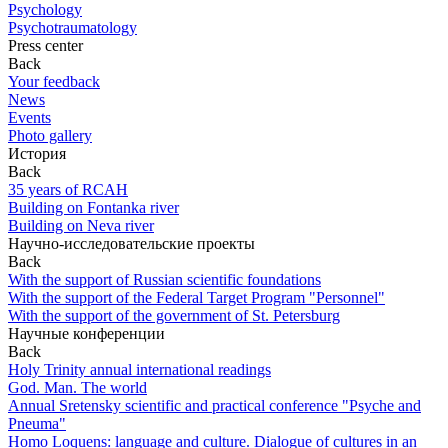
Psychology
Psychotraumatology
Press center
Back
Your feedback
News
Events
Photo gallery
История
Back
35 years of RCAH
Building on Fontanka river
Building on Neva river
Научно-исследовательские проекты
Back
With the support of Russian scientific foundations
With the support of the Federal Target Program "Personnel"
With the support of the government of St. Petersburg
Научные конференции
Back
Holy Trinity annual international readings
God. Man. The world
Annual Sretensky scientific and practical conference "Psyche and
Pneuma"
Homo Loquens: language and culture. Dialogue of cultures in an