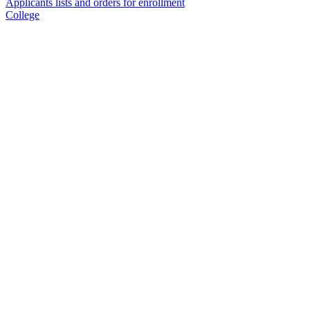
Applicants lists and orders for enrollment
College