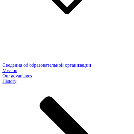
Сведения об образовательной организации
Mission
Our advantages
History