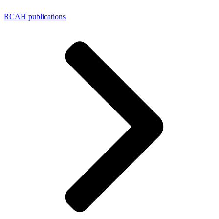
RCAH publications