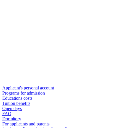
Applicant's personal account
Programs for admission
Educations costs
Tuition benefits
Open days
FAQ
Dormitory
For applicants and parents