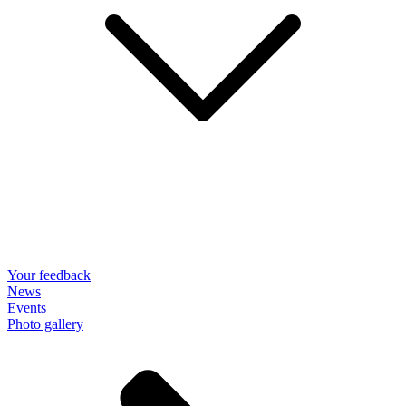
Your feedback
News
Events
Photo gallery