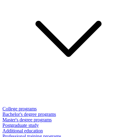
College programs
Bachelor's degree programs
Master's degree programs
Postgraduate study
Additional education
Professional training programs