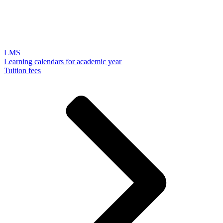
LMS
Learning calendars for academic year
Tuition fees