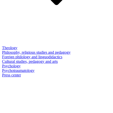
Theology
Philosophy, religious studies and pedagogy
Foreign philology and linguodidactics
Cultural studies, pedagogy and arts
Psychology
Psychotraumatology
Press center