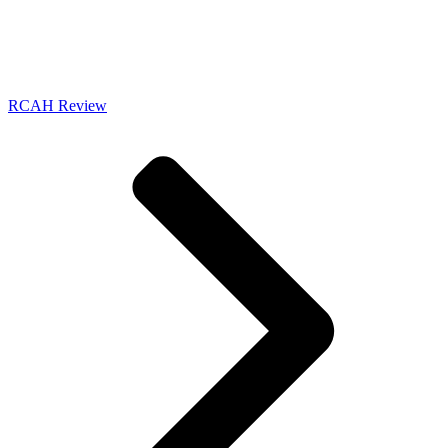
RCAH Review