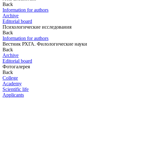
Back
Information for authors
Archive
Editorial board
Психологические исследования
Back
Information for authors
Вестник РХГА. Филологические науки
Back
Archive
Editorial board
Фотогалерея
Back
College
Academy
Scientific life
Applicants