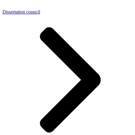
Dissertation council