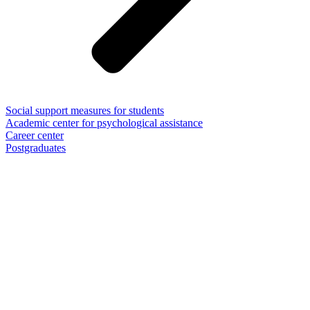
Social support measures for students
Academic center for psychological assistance
Career center
Postgraduates