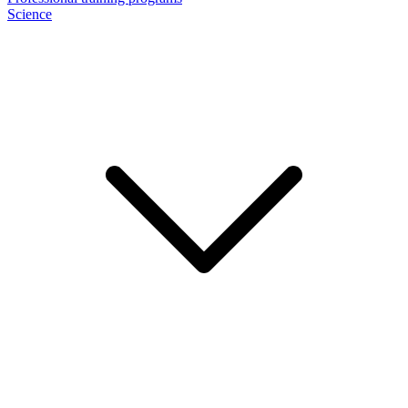
Science