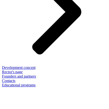
Development concept
Rector's page
Founders and partners
Contacts
Educational programs