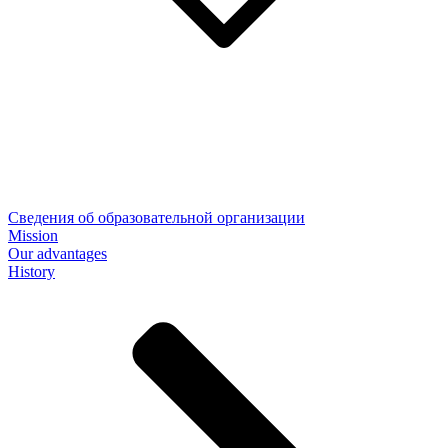
Сведения об образовательной организации
Mission
Our advantages
History