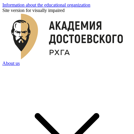
Information about the educational organization
Site version for visually impaired
About us