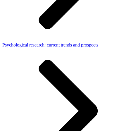
Psychological research: current trends and prospects