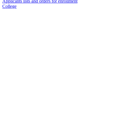
Applicants lists and orders for enrollment
College