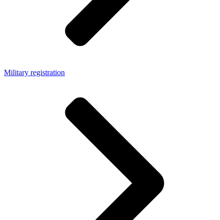
Military registration