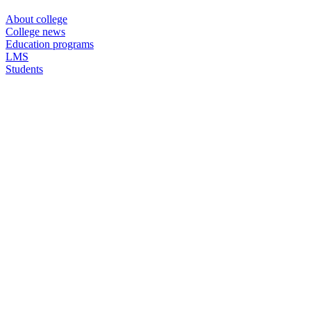
About college
College news
Education programs
LMS
Students