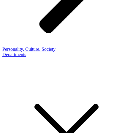
Personality. Culture. Society
Departments