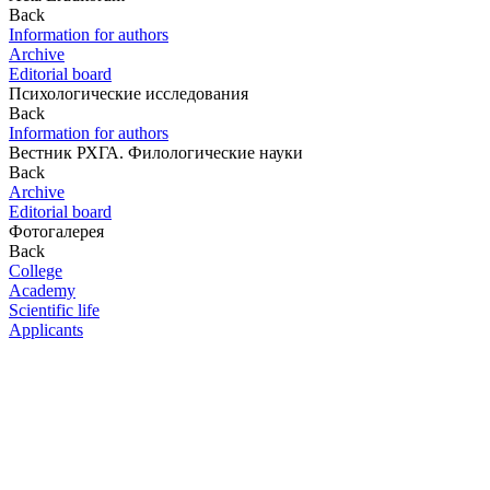
Back
Information for authors
Archive
Editorial board
Психологические исследования
Back
Information for authors
Вестник РХГА. Филологические науки
Back
Archive
Editorial board
Фотогалерея
Back
College
Academy
Scientific life
Applicants