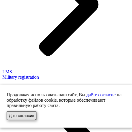
LMS
Military registration
Продолжая использовать наш сайт, Вы
даёте согласие
на
обработку файлов cookie, которые обеспечивают
правильную работу сайта.
Даю согласие