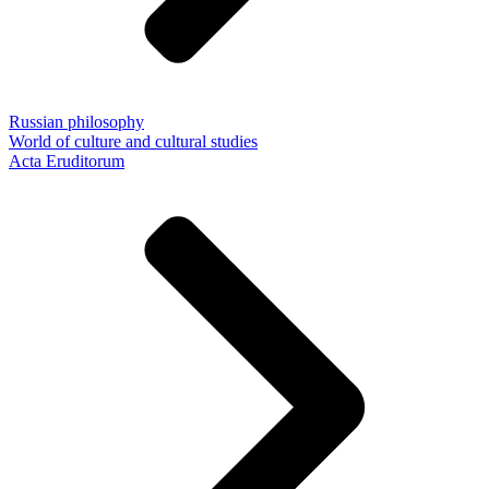
Russian philosophy
World of culture and cultural studies
Acta Eruditorum