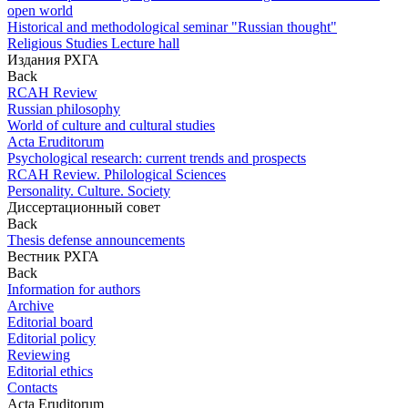
open world
Historical and methodological seminar "Russian thought"
Religious Studies Lecture hall
Издания РХГА
Back
RCAH Review
Russian philosophy
World of culture and cultural studies
Acta Eruditorum
Psychological research: current trends and prospects
RCAH Review. Philological Sciences
Personality. Culture. Society
Диссертационный совет
Back
Thesis defense announcements
Вестник РХГА
Back
Information for authors
Archive
Editorial board
Editorial policy
Reviewing
Editorial ethics
Contacts
Acta Eruditorum