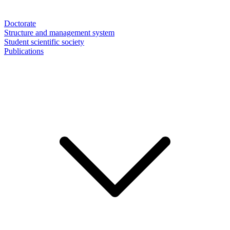
Doctorate
Structure and management system
Student scientific society
Publications