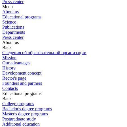
Press center
Menu
About us
Educational programs
Science
Publications
Departments
Press center
About us
Back
Сведения об образовательной организации
Mission
Our advantages
History
Development concept
Rector's page
Founders and partners
Contacts
Educational programs
Back
College programs
Bachelor's degree programs
Master's degree programs
Postgraduate study
Additional education