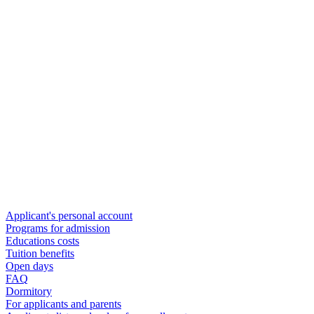
Applicant's personal account
Programs for admission
Educations costs
Tuition benefits
Open days
FAQ
Dormitory
For applicants and parents