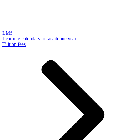
LMS
Learning calendars for academic year
Tuition fees