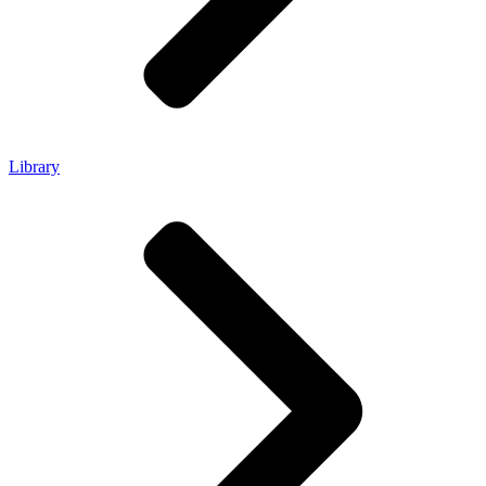
Library