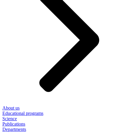
About us
Educational programs
Science
Publications
Departments