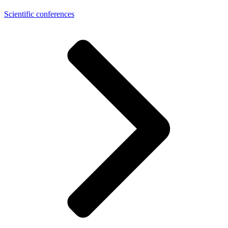
Scientific conferences