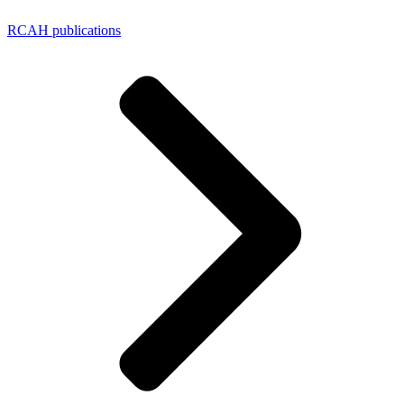
RCAH publications