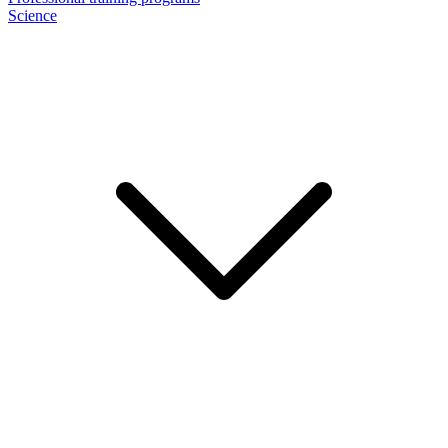
Science