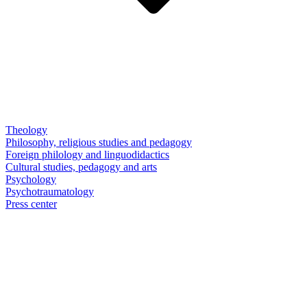
Theology
Philosophy, religious studies and pedagogy
Foreign philology and linguodidactics
Cultural studies, pedagogy and arts
Psychology
Psychotraumatology
Press center