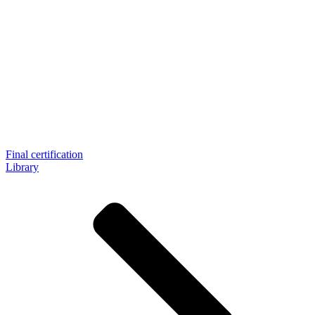
Final certification
Library