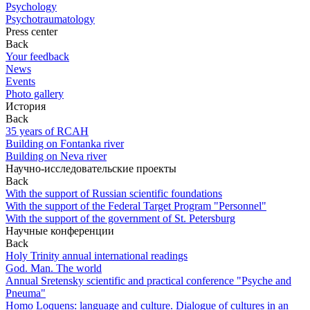
Psychology
Psychotraumatology
Press center
Back
Your feedback
News
Events
Photo gallery
История
Back
35 years of RCAH
Building on Fontanka river
Building on Neva river
Научно-исследовательские проекты
Back
With the support of Russian scientific foundations
With the support of the Federal Target Program "Personnel"
With the support of the government of St. Petersburg
Научные конференции
Back
Holy Trinity annual international readings
God. Man. The world
Annual Sretensky scientific and practical conference "Psyche and
Pneuma"
Homo Loquens: language and culture. Dialogue of cultures in an