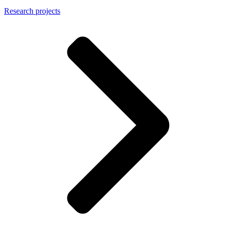
Research projects