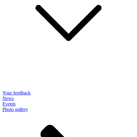
Your feedback
News
Events
Photo gallery