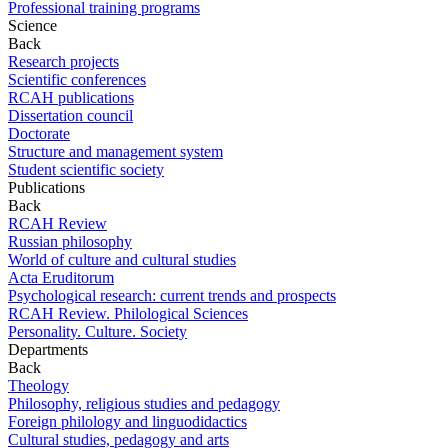
Professional training programs
Science
Back
Research projects
Scientific conferences
RCAH publications
Dissertation council
Doctorate
Structure and management system
Student scientific society
Publications
Back
RCAH Review
Russian philosophy
World of culture and cultural studies
Acta Eruditorum
Psychological research: current trends and prospects
RCAH Review. Philological Sciences
Personality. Culture. Society
Departments
Back
Theology
Philosophy, religious studies and pedagogy
Foreign philology and linguodidactics
Cultural studies, pedagogy and arts