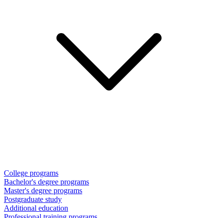
College programs
Bachelor's degree programs
Master's degree programs
Postgraduate study
Additional education
Professional training programs