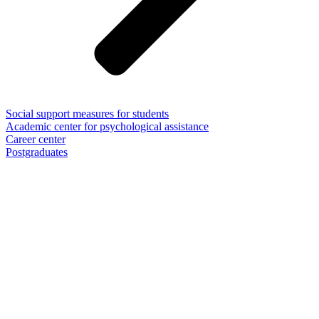
Social support measures for students
Academic center for psychological assistance
Career center
Postgraduates