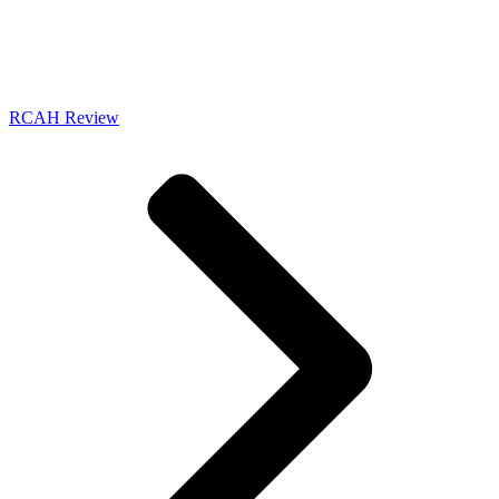
RCAH Review