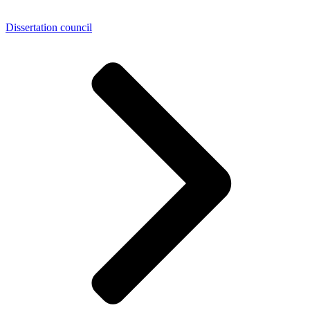
Dissertation council