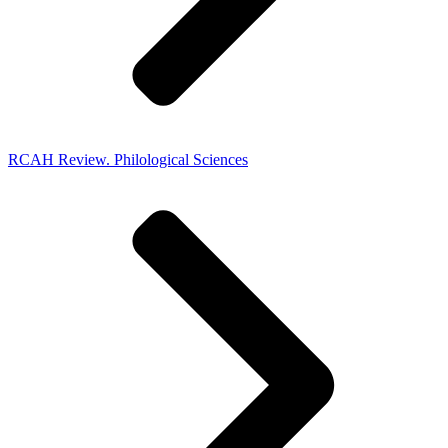
RCAH Review. Philological Sciences