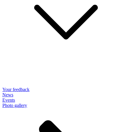
Your feedback
News
Events
Photo gallery