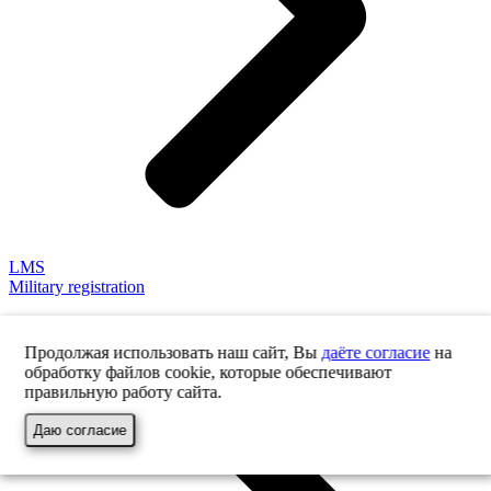
LMS
Military registration
Продолжая использовать наш сайт, Вы
даёте согласие
на
обработку файлов cookie, которые обеспечивают
правильную работу сайта.
Даю согласие