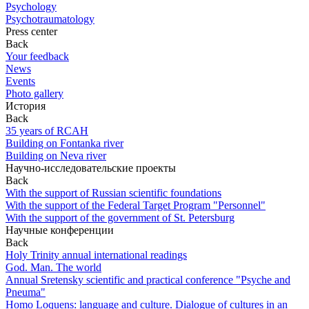
Psychology
Psychotraumatology
Press center
Back
Your feedback
News
Events
Photo gallery
История
Back
35 years of RCAH
Building on Fontanka river
Building on Neva river
Научно-исследовательские проекты
Back
With the support of Russian scientific foundations
With the support of the Federal Target Program "Personnel"
With the support of the government of St. Petersburg
Научные конференции
Back
Holy Trinity annual international readings
God. Man. The world
Annual Sretensky scientific and practical conference "Psyche and
Pneuma"
Homo Loquens: language and culture. Dialogue of cultures in an