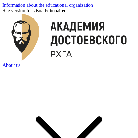
Information about the educational organization
Site version for visually impaired
About us