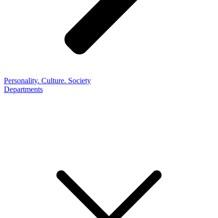
Personality. Culture. Society
Departments