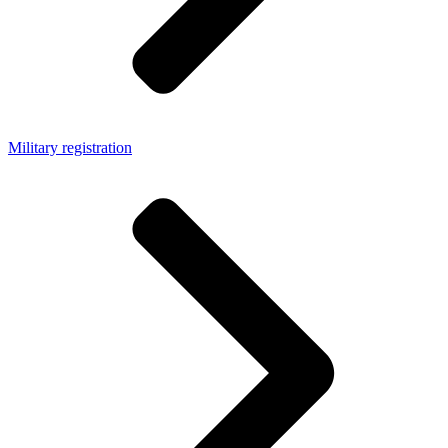
Military registration