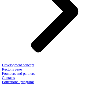
Development concept
Rector's page
Founders and partners
Contacts
Educational programs