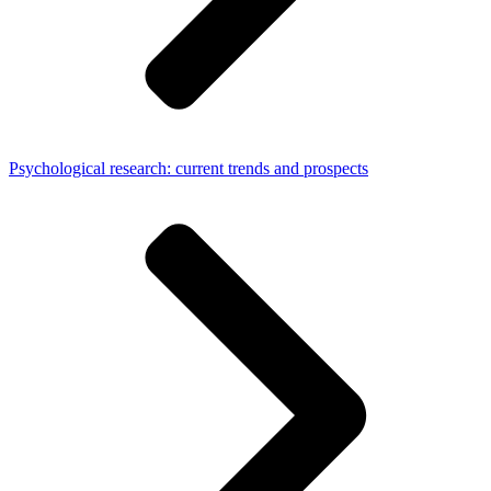
Psychological research: current trends and prospects