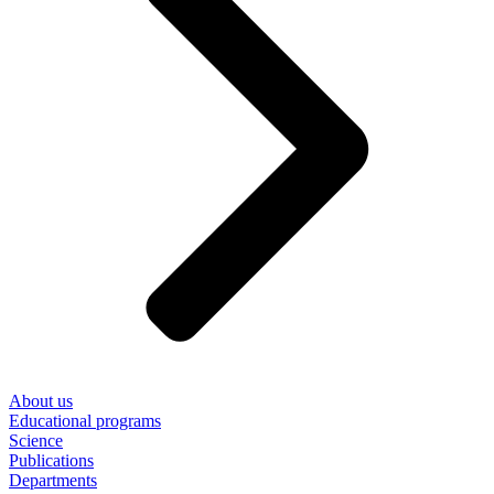
About us
Educational programs
Science
Publications
Departments