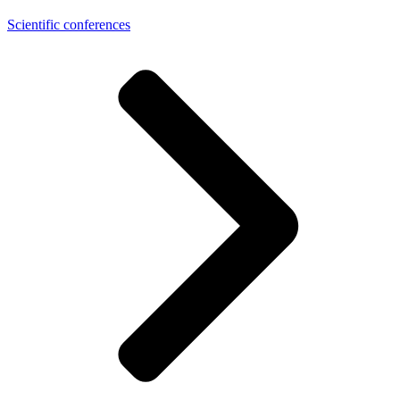
Scientific conferences