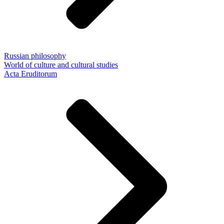
Russian philosophy
World of culture and cultural studies
Acta Eruditorum