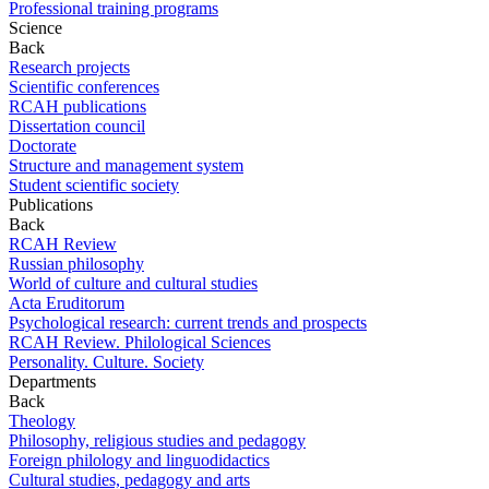
Professional training programs
Science
Back
Research projects
Scientific conferences
RCAH publications
Dissertation council
Doctorate
Structure and management system
Student scientific society
Publications
Back
RCAH Review
Russian philosophy
World of culture and cultural studies
Acta Eruditorum
Psychological research: current trends and prospects
RCAH Review. Philological Sciences
Personality. Culture. Society
Departments
Back
Theology
Philosophy, religious studies and pedagogy
Foreign philology and linguodidactics
Cultural studies, pedagogy and arts