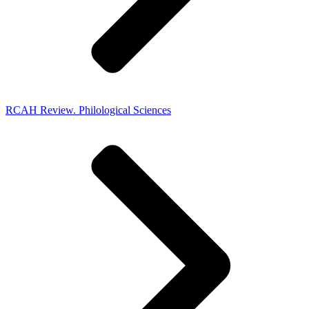
RCAH Review. Philological Sciences