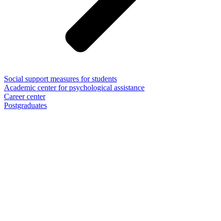
Social support measures for students
Academic center for psychological assistance
Career center
Postgraduates