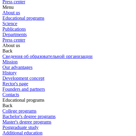
Press center
Menu
About us
Educational programs
Science
Publications
Departments
Press center
About us
Back
Сведения об образовательной организации
Mission
Our advantages
History
Development concept
Rector's page
Founders and partners
Contacts
Educational programs
Back
College programs
Bachelor's degree programs
Master's degree programs
Postgraduate study
Additional education