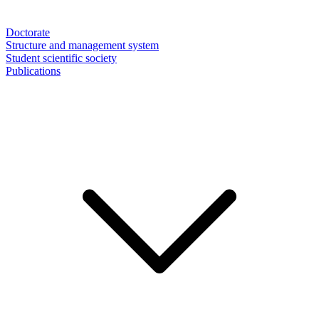
Doctorate
Structure and management system
Student scientific society
Publications