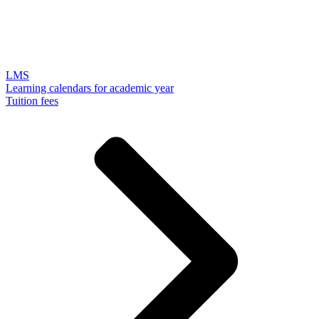
LMS
Learning calendars for academic year
Tuition fees