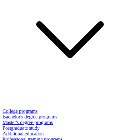
College programs
Bachelor's degree programs
Master's degree programs
Postgraduate study
Additional education
Professional training programs