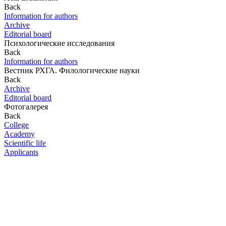
Back
Information for authors
Archive
Editorial board
Психологические исследования
Back
Information for authors
Вестник РХГА. Филологические науки
Back
Archive
Editorial board
Фотогалерея
Back
College
Academy
Scientific life
Applicants