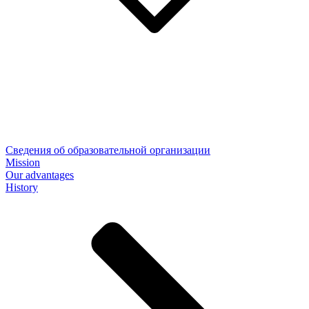
Сведения об образовательной организации
Mission
Our advantages
History