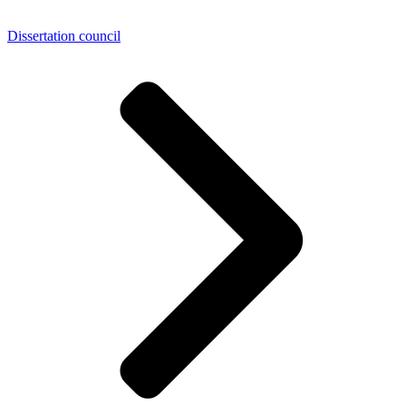
Dissertation council