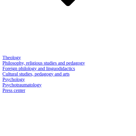
Theology
Philosophy, religious studies and pedagogy
Foreign philology and linguodidactics
Cultural studies, pedagogy and arts
Psychology
Psychotraumatology
Press center