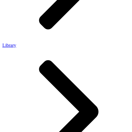
Library