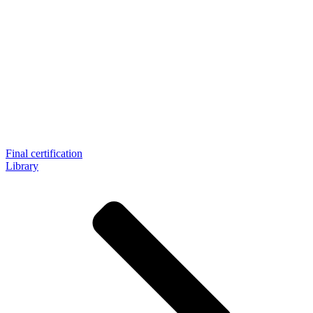
Final certification
Library