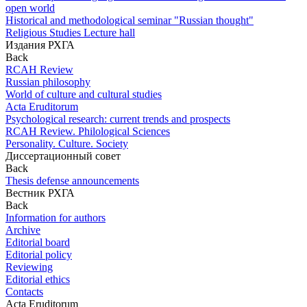
open world
Historical and methodological seminar "Russian thought"
Religious Studies Lecture hall
Издания РХГА
Back
RCAH Review
Russian philosophy
World of culture and cultural studies
Acta Eruditorum
Psychological research: current trends and prospects
RCAH Review. Philological Sciences
Personality. Culture. Society
Диссертационный совет
Back
Thesis defense announcements
Вестник РХГА
Back
Information for authors
Archive
Editorial board
Editorial policy
Reviewing
Editorial ethics
Contacts
Acta Eruditorum