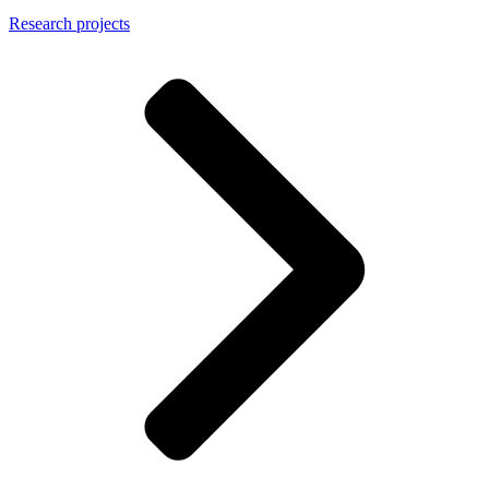
Research projects