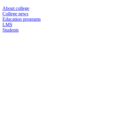
About college
College news
Education programs
LMS
Students