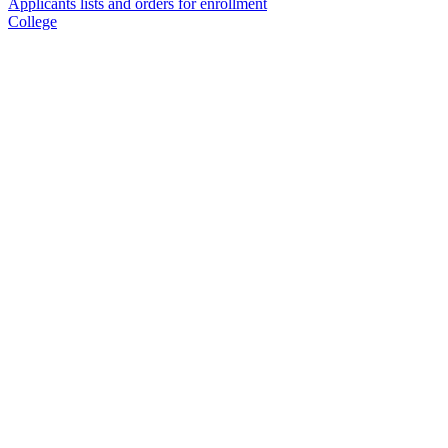
Applicants lists and orders for enrollment
College