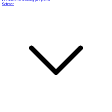
Science