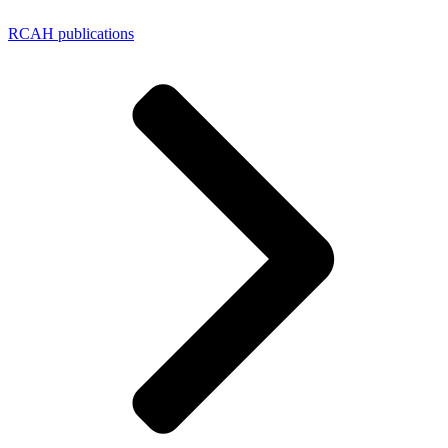
RCAH publications