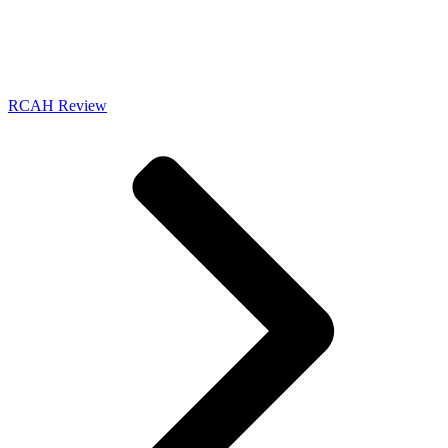
RCAH Review