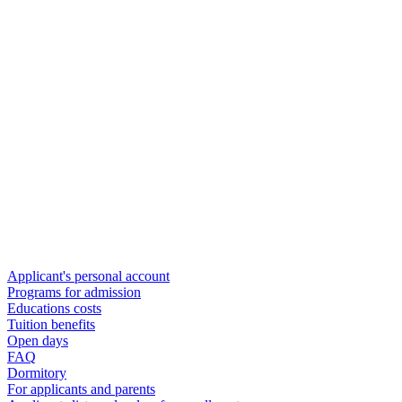
Applicant's personal account
Programs for admission
Educations costs
Tuition benefits
Open days
FAQ
Dormitory
For applicants and parents