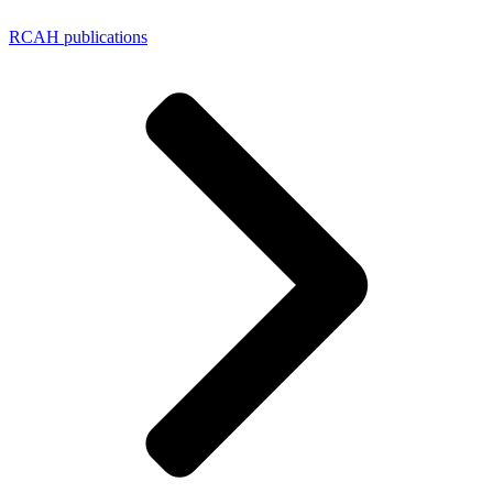
RCAH publications