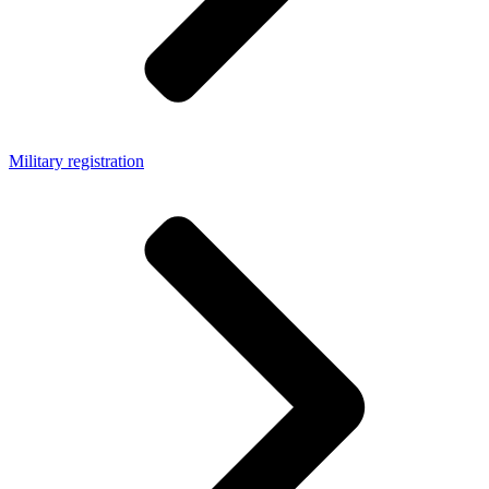
Military registration