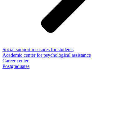
Social support measures for students
Academic center for psychological assistance
Career center
Postgraduates