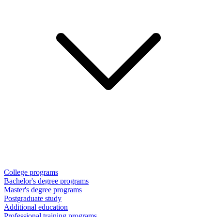
College programs
Bachelor's degree programs
Master's degree programs
Postgraduate study
Additional education
Professional training programs