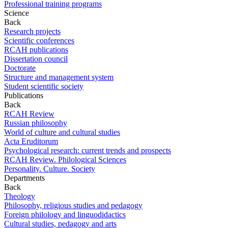
Professional training programs
Science
Back
Research projects
Scientific conferences
RCAH publications
Dissertation council
Doctorate
Structure and management system
Student scientific society
Publications
Back
RCAH Review
Russian philosophy
World of culture and cultural studies
Acta Eruditorum
Psychological research: current trends and prospects
RCAH Review. Philological Sciences
Personality. Culture. Society
Departments
Back
Theology
Philosophy, religious studies and pedagogy
Foreign philology and linguodidactics
Cultural studies, pedagogy and arts