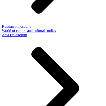
Russian philosophy
World of culture and cultural studies
Acta Eruditorum