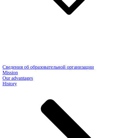
Сведения об образовательной организации
Mission
Our advantages
History