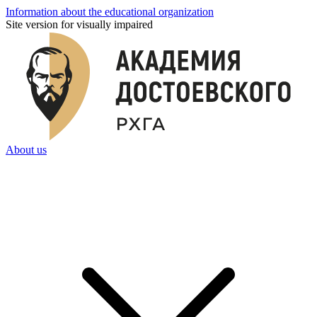
Information about the educational organization
Site version for visually impaired
About us