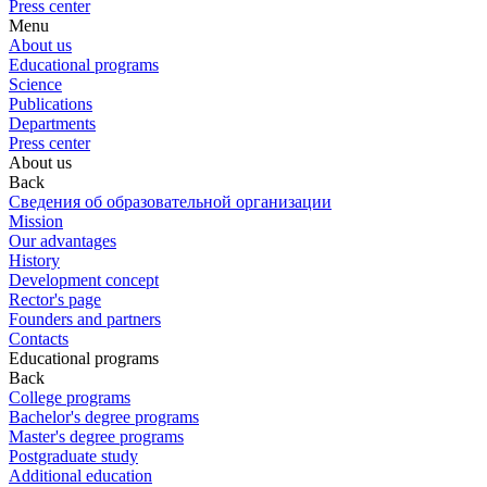
Press center
Menu
About us
Educational programs
Science
Publications
Departments
Press center
About us
Back
Сведения об образовательной организации
Mission
Our advantages
History
Development concept
Rector's page
Founders and partners
Contacts
Educational programs
Back
College programs
Bachelor's degree programs
Master's degree programs
Postgraduate study
Additional education