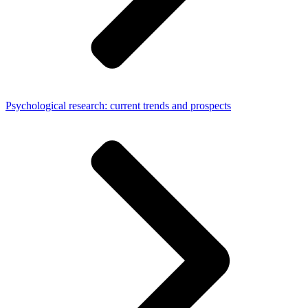
Psychological research: current trends and prospects