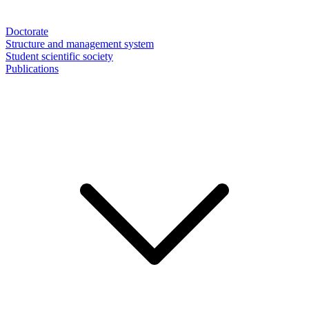
Doctorate
Structure and management system
Student scientific society
Publications