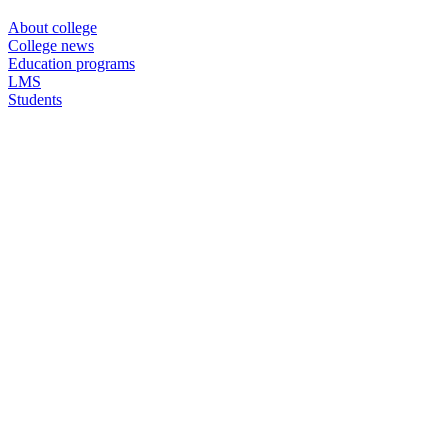
About college
College news
Education programs
LMS
Students