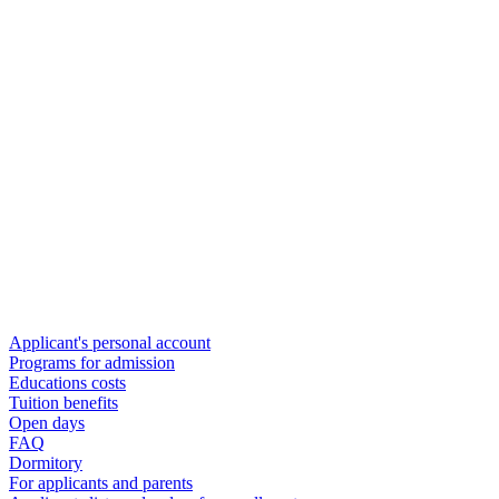
Applicant's personal account
Programs for admission
Educations costs
Tuition benefits
Open days
FAQ
Dormitory
For applicants and parents