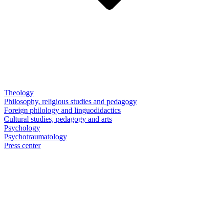
Theology
Philosophy, religious studies and pedagogy
Foreign philology and linguodidactics
Cultural studies, pedagogy and arts
Psychology
Psychotraumatology
Press center