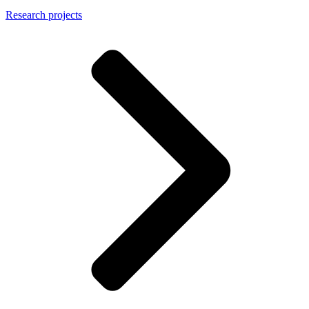
Research projects