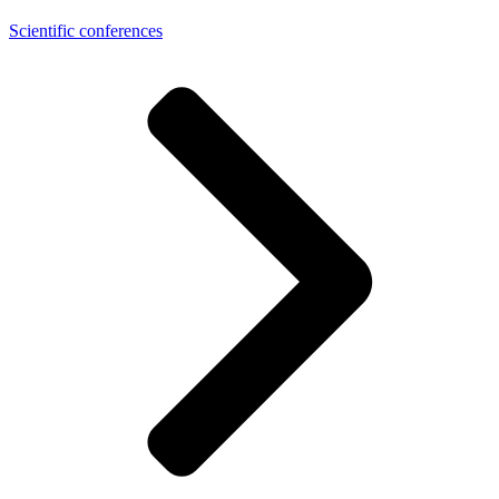
Scientific conferences