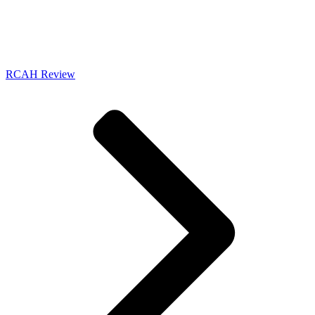
RCAH Review