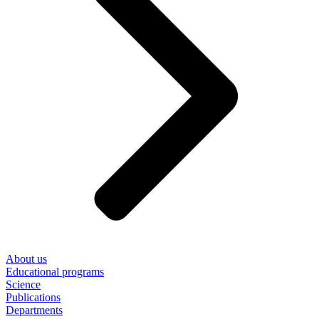
About us
Educational programs
Science
Publications
Departments