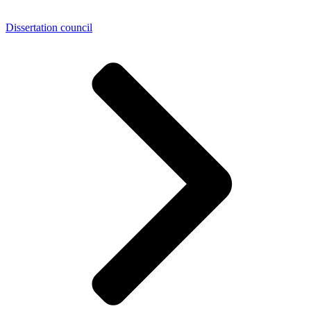
Dissertation council