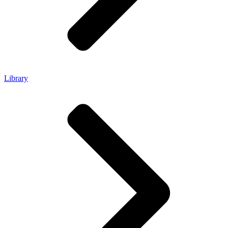
Library