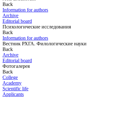
Back
Information for authors
Archive
Editorial board
Психологические исследования
Back
Information for authors
Вестник РХГА. Филологические науки
Back
Archive
Editorial board
Фотогалерея
Back
College
Academy
Scientific life
Applicants