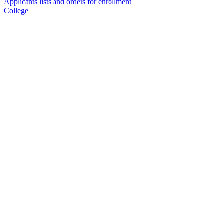
Applicants lists and orders for enrollment
College