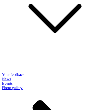
Your feedback
News
Events
Photo gallery