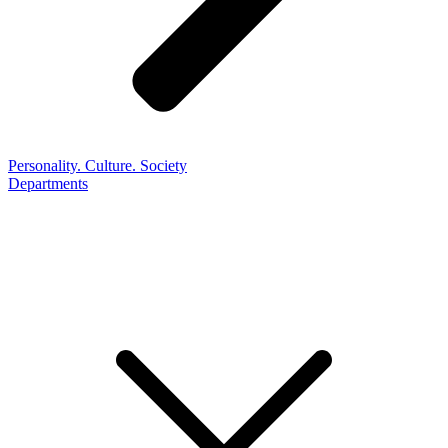
Personality. Culture. Society
Departments