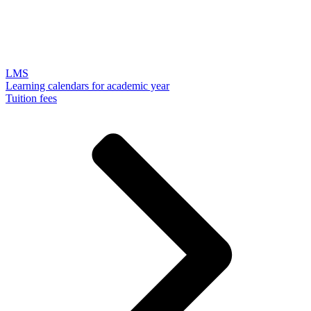
LMS
Learning calendars for academic year
Tuition fees