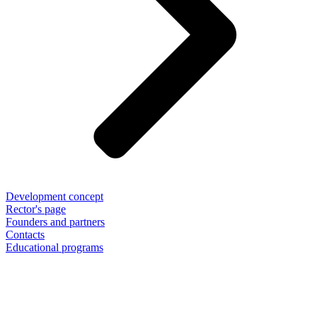
Development concept
Rector's page
Founders and partners
Contacts
Educational programs