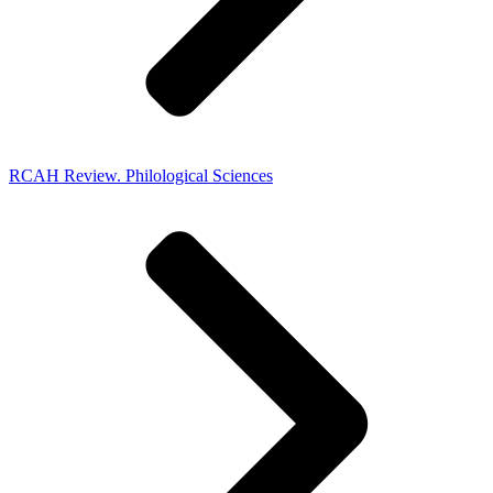
RCAH Review. Philological Sciences