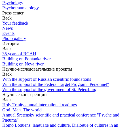
Psychology
Psychotraumatology
Press center
Back
Your feedback
News
Events
Photo gallery
История
Back
35 years of RCAH
Building on Fontanka river
Building on Neva river
Научно-исследовательские проекты
Back
With the support of Russian scientific foundations
With the support of the Federal Target Program "Personnel"
With the support of the government of St. Petersburg
Научные конференции
Back
Holy Trinity annual international readings
God. Man. The world
Annual Sretensky scientific and practical conference "Psyche and
Pneuma"
Homo Loquens: language and culture. Dialogue of cultures in an