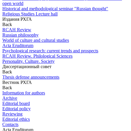
open world
Historical and methodological seminar "Russian thought"
Religious Studies Lecture hall
Издания РХГА
Back
RCAH Review
Russian philosophy
World of culture and cultural studies
Acta Eruditorum
Psychological research: current trends and prospects
RCAH Review. Philological Sciences
Personality. Culture. Society
Диссертационный совет
Back
Thesis defense announcements
Вестник РХГА
Back
Information for authors
Archive
Editorial board
Editorial policy
Reviewing
Editorial ethics
Contacts
Acta Eruditorum