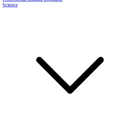
Science