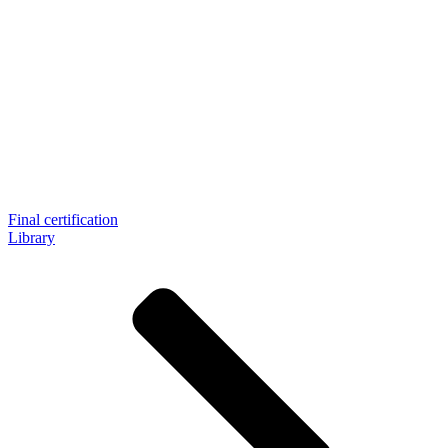
Final certification
Library