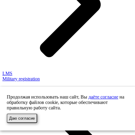
LMS
Military registration
Продолжая использовать наш сайт, Вы
даёте согласие
на
обработку файлов cookie, которые обеспечивают
правильную работу сайта.
Даю согласие